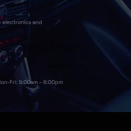
e electronics and
Dealer & Fleet
614.475.6697
on-Fri: 9:00am – 6:00pm
Locations