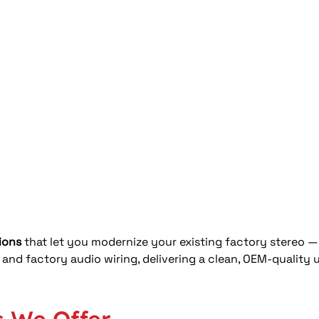
ions
 that let you modernize your existing factory stereo — 
, and factory audio wiring, delivering a clean, OEM-quality