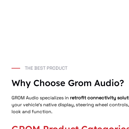
THE BEST PRODUCT
Why Choose Grom Audio?
GROM Audio specializes in 
retrofit connectivity solut
your vehicle’s native display, steering wheel controls
look and function.