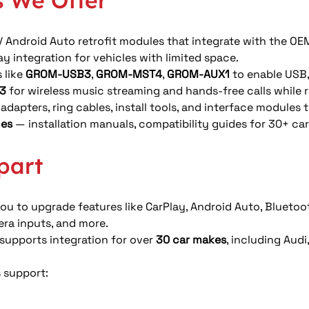
 We Offer
 / Android Auto retrofit modules that integrate with the OE
 integration for vehicles with limited space. 
like 
GROM-USB3
, 
GROM-MST4
, 
GROM-AUX1
 to enable USB,
3
 for wireless music streaming and hands-free calls while r
adapters, ring cables, install tools, and interface module
ces
 — installation manuals, compatibility guides for 30+ ca
part
u to upgrade features like CarPlay, Android Auto, Bluetoo
era inputs, and more.
upports integration for over 
30 car makes
, including Aud
s support: