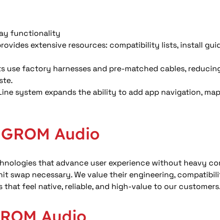
ay functionality 
ovides extensive resources: compatibility lists, install gui
 use factory harnesses and pre-matched cables, reducing w
te. 
ine system expands the ability to add app navigation, map 
r GROM Audio
echnologies that advance user experience without heavy co
t swap necessary. We value their engineering, compatibili
 that feel native, reliable, and high-value to our customers
GROM Audio