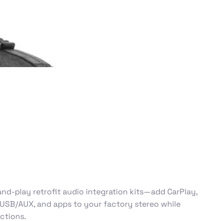
nd-play retrofit audio integration kits—add CarPlay,
 USB/AUX, and apps to your factory stereo while
nctions.