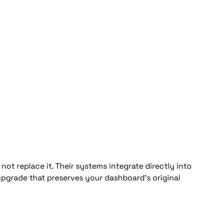
not replace it. Their systems integrate directly into 
 upgrade that preserves your dashboard’s original 