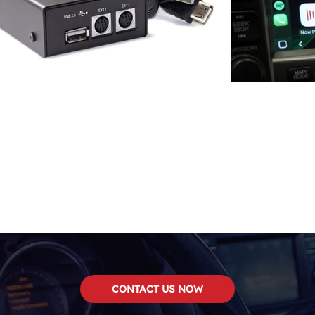
CONTACT US NOW