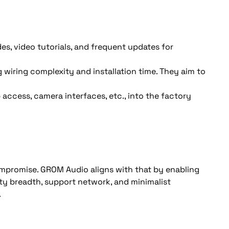
des, video tutorials, and frequent updates for 
iring complexity and installation time. They aim to 
access, camera interfaces, etc., into the factory 
mpromise. GROM Audio aligns with that by enabling 
ty breadth, support network, and minimalist 
.