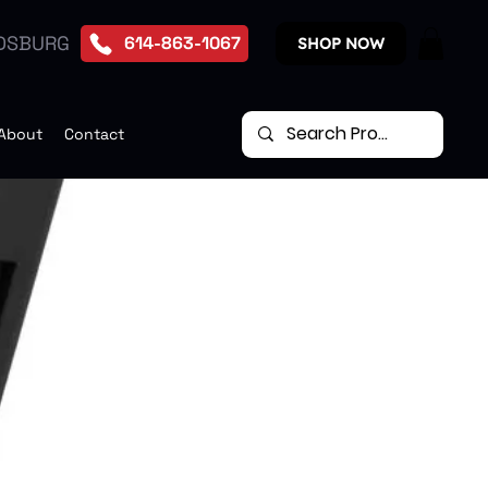
DSBURG
614-863-1067
SHOP NOW
About
Contact