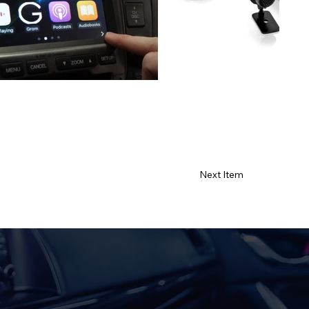
Next Item