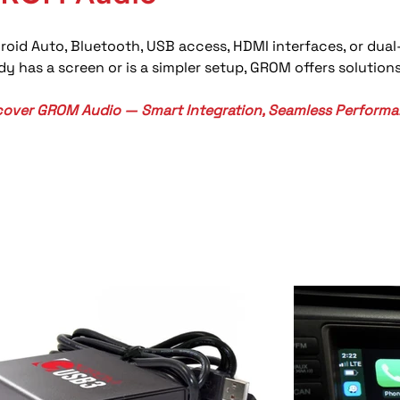
roid Auto, Bluetooth, USB access, HDMI interfaces, or dua
y has a screen or is a simpler setup, GROM offers solutio
cover GROM Audio — Smart Integration, Seamless Performa