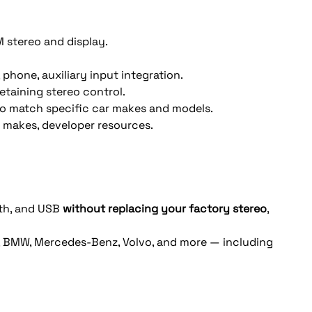
M stereo and display. 
 phone, auxiliary input integration.
etaining stereo control. 
s to match specific car makes and models.
r makes, developer resources. 
th, and USB 
without replacing your factory stereo
, 
i, BMW, Mercedes-Benz, Volvo, and more — including 