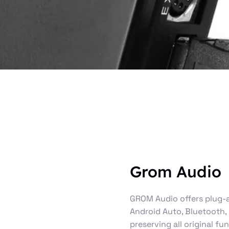
Grom Audio
GROM Audio offers plug-a
Android Auto, Bluetooth,
preserving all original fu