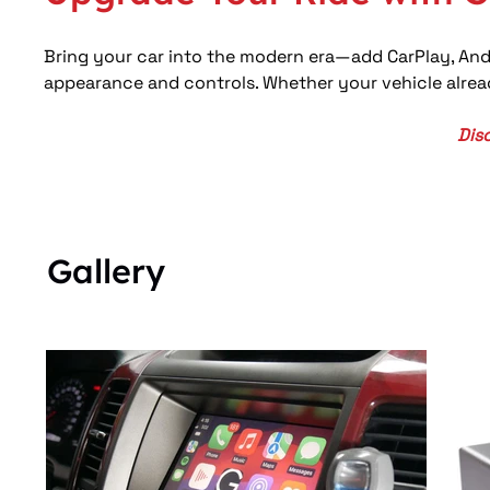
Bring your car into the modern era—add CarPlay, And
appearance and controls. Whether your vehicle alread
Dis
Gallery