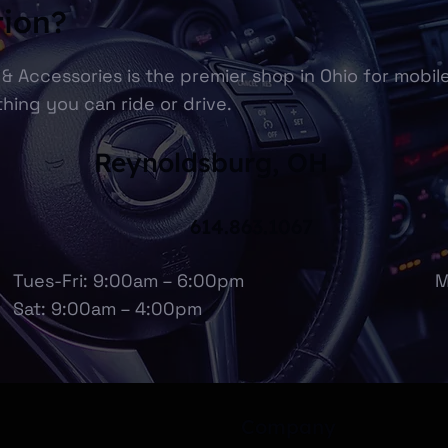
tion?
& Accessories is the premier shop in Ohio for mobil
hing you can ride or drive.
Reynoldsburg, OH
614.863.1067
Tues-Fri: 9:00am – 6:00pm
M
Sat: 9:00am – 4:00pm
Company