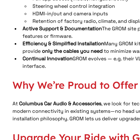
Steering wheel control integration
HDMI-in/out and camera inputs
Retention of factory radio, climate, and displ
Active Support & Documentation
The GROM site pr
features or firmware. 
Efficiency & Simplified Installation
Many GROM kits
provide 
only the cables you need
 to minimize was
Continual Innovation
GROM evolves — e.g. their VL
interface.
Why We’re Proud to Offe
At 
Columbus Car Audio & Accessories
, we look for t
modern connectivity in existing systems—no head uni
installation philosophy. GROM lets us deliver upgrades
Upgrade Your Ride with 