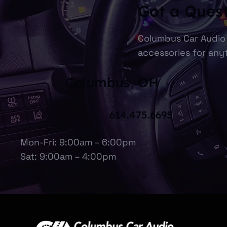
Got a Ques
Columbus Car Audio 
accessories for anyt
Columbus, OH
614.475.6695
Mon-Fri: 9:00am – 6:00pm
Sat: 9:00am – 4:00pm