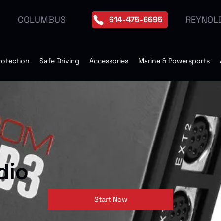
REYNOL
COLUMBUS
614-475-6695
rotection
Safe Driving
Accessories
Marine & Powersports
dio
Start Now