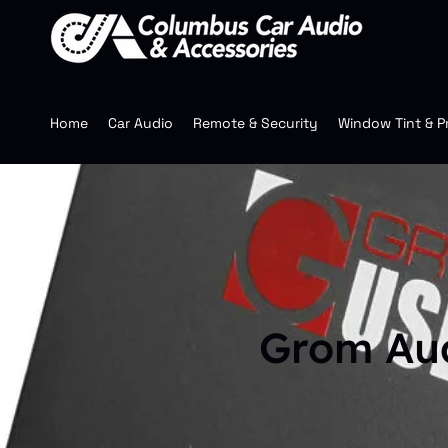
Home
Car Audio
Remote & Security
Window Tint & P
Grom Au