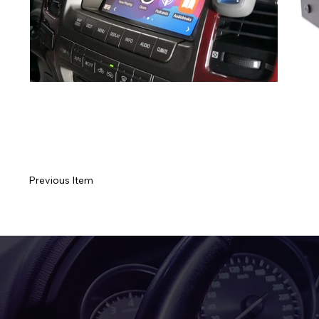
Previous Item