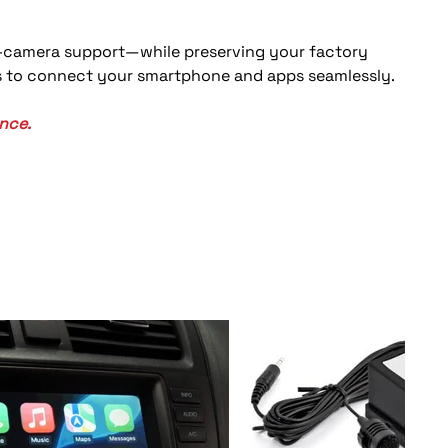
l-camera support—while preserving your factory 
ns to connect your smartphone and apps seamlessly. 
nce.