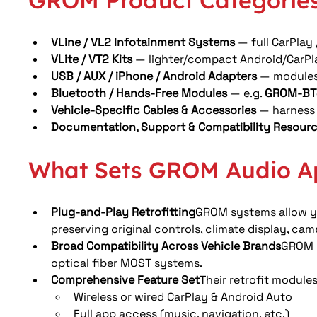
GROM Product Categories
VLine / VL2 Infotainment Systems
 — full CarPlay
VLite / VT2 Kits
 — lighter/compact Android/CarPlay
USB / AUX / iPhone / Android Adapters
 — modules 
Bluetooth / Hands-Free Modules
 — e.g. 
GROM-BT
Vehicle-Specific Cables & Accessories
 — harness 
Documentation, Support & Compatibility Resour
What Sets GROM Audio A
Plug-and-Play Retrofitting
GROM systems allow yo
preserving original controls, climate display, cam
Broad Compatibility Across Vehicle Brands
GROM s
optical fiber MOST systems. 
Comprehensive Feature Set
Their retrofit module
Wireless or wired CarPlay & Android Auto
Full app access (music, navigation, etc.)