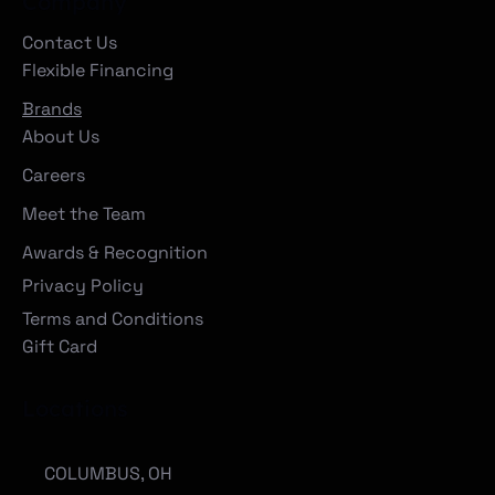
Company
Contact Us
Flexible Financing
Brands
About Us
Careers
Meet the Team
Awards & Recognition
Privacy Policy
Terms and Conditions
Gift Card
Locations
COLUMBUS, OH