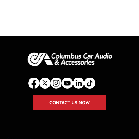
CONTACT US NOW