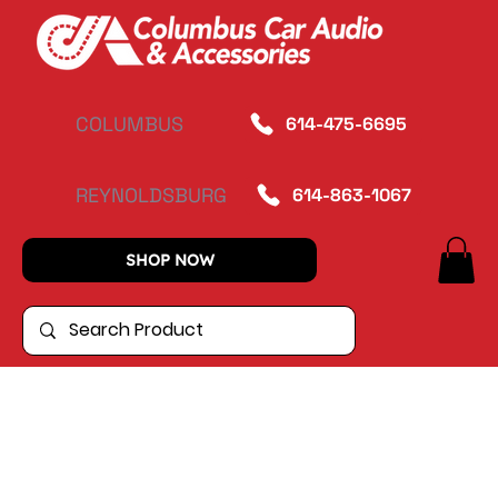
COLUMBUS
614-475-6695
REYNOLDSBURG
614-863-1067
SHOP NOW