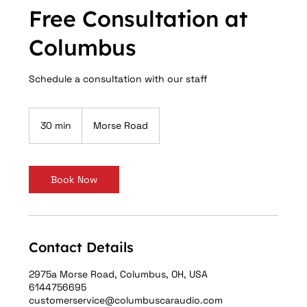
Free Consultation at
Columbus
Schedule a consultation with our staff
30 min
3
Morse Road
0
m
i
n
Book Now
Contact Details
2975a Morse Road, Columbus, OH, USA
6144756695
customerservice@columbuscaraudio.com