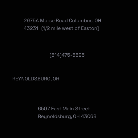
2975A Morse Road Columbus, OH
43231 (1/2 mile west of Easton)
(614)475-6695
REYNOLDSBURG, OH
6597 East Main Street
Reynoldsburg, OH 43068