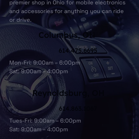
premier shop in Ohio for mobile electronics
and accessories for anything you can ride
or drive.
Columbus, OH
614.475.6695
Mon-Fri: 9:00am – 6:00pm
Sat: 9:00am – 4:00pm
Reynoldsburg, OH
614.863.1067
Tues-Fri: 9:00am – 6:00pm
Sat: 9:00am – 4:00pm