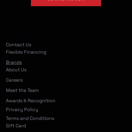
Company
Contact Us
Flexible Financing
Brands
About Us
Careers
Meet the Team
Awards & Recognition
Privacy Policy
Terms and Conditions
Gift Card