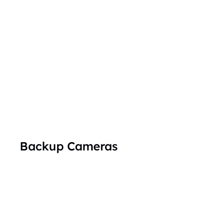
Backup Cameras