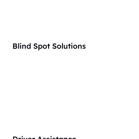
Blind Spot Solutions
Driver Assistance