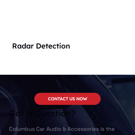
Radar Detection
CONTACT US NOW
Got a Question?
Columbus Car Audio & Accessories is the