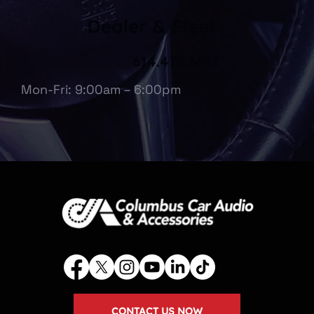
Dealer & Fleet
614.475.6697
Mon-Fri: 9:00am – 6:00pm
CONTACT US NOW