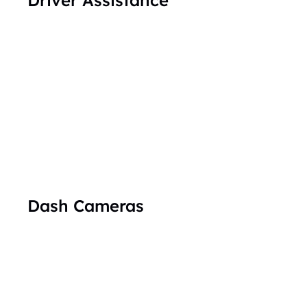
Dash Cameras