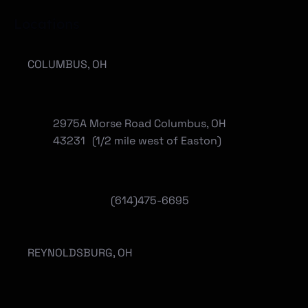
Locations
COLUMBUS, OH
2975A Morse Road Columbus, OH
43231 (1/2 mile west of Easton)
(614)475-6695
REYNOLDSBURG, OH