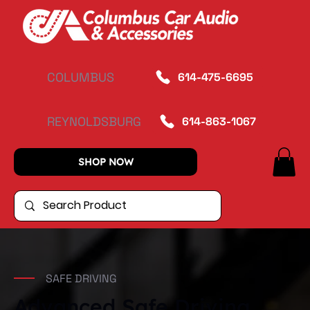
COLUMBUS
614-475-6695
REYNOLDSBURG
614-863-1067
SHOP NOW
SAFE DRIVING
Advanced Safe Driving