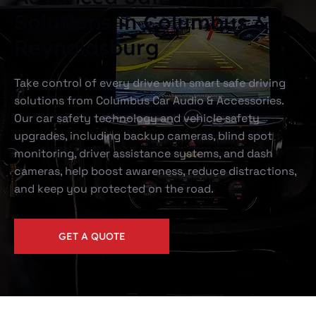
Solutions in Columbus &
Reynoldsburg
Take control of every drive with smart safe driving
solutions from Columbus Car Audio & Accessories.
Our car safety technology and vehicle safety
upgrades, including backup cameras, blind spot
monitoring, driver assistance systems, and dash
cameras, help boost awareness, reduce distractions,
and keep you protected on the road.
GET A QUOTE