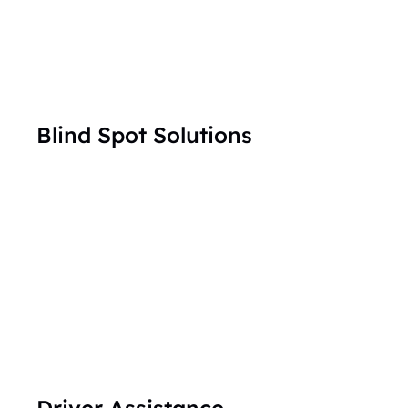
Blind Spot Solutions
Driver Assistance