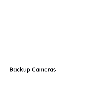
Backup Cameras