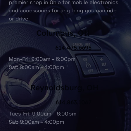
premier shop in Ohio for mobile electronics
and accessories for anything you can ride
or drive.
Columbus, OH
614.475.6695
Mon-Fri: 9:00am – 6:00pm
Sat: 9:00am – 4:00pm
Reynoldsburg, OH
614.863.1067
Tues-Fri: 9:00am – 6:00pm
Sat: 9:00am – 4:00pm