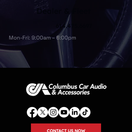
Dealer & Fleet
614.475.6697
Mon-Fri: 9:00am – 6:00pm
CONTACT US NOW