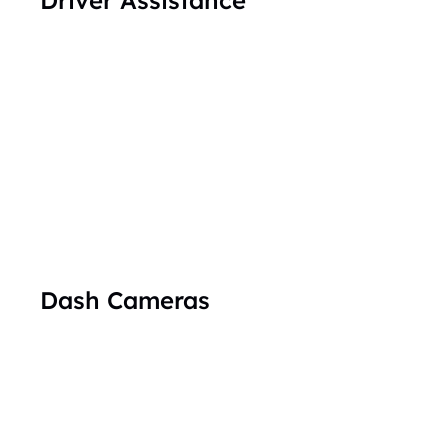
Dash Cameras