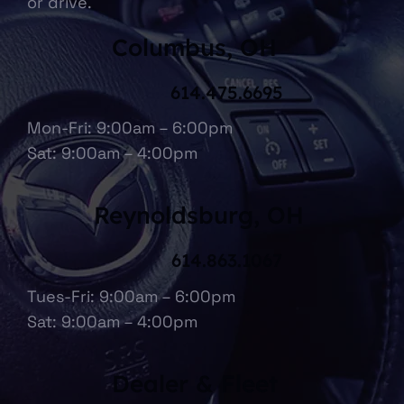
or drive.
Columbus, OH
614.475.6695
Mon-Fri: 9:00am – 6:00pm
Sat: 9:00am – 4:00pm
Reynoldsburg, OH
614.863.1067
Tues-Fri: 9:00am – 6:00pm
Sat: 9:00am – 4:00pm
Dealer & Fleet