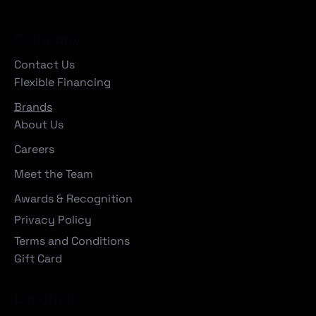
Company
Contact Us
Flexible Financing
Brands
About Us
Careers
Meet the Team
Awards & Recognition
Privacy Policy
Terms and Conditions
Gift Card
Locations