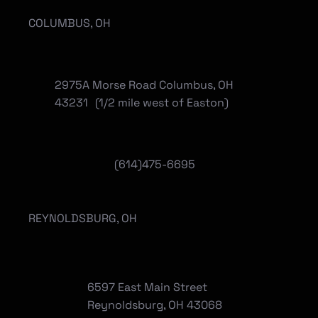
COLUMBUS, OH
2975A Morse Road Columbus, OH
43231 (1/2 mile west of Easton)
(614)475-6695
REYNOLDSBURG, OH
6597 East Main Street
Reynoldsburg, OH 43068