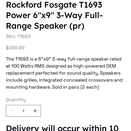
Rockford Fosgate T1693
Power 6"x9" 3-Way Full-
Range Speaker (pr)
SKU
SKU:
T1693
T1693
Price
$299.99
The T1693 is a 6”x9” 3-way full-range speaker rated
at 100 Watts RMS designed as high-powered OEM
replacement perfected for sound quality. Speakers
include grilles, integrated concealed crossovers and
mounting hardware. Sold in pairs (2 each)
Quantity
Delivery will occur within 10