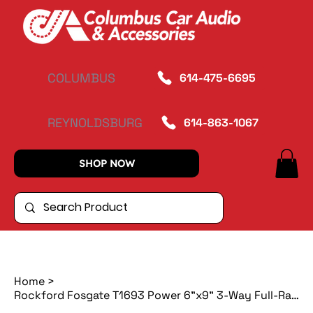
COLUMBUS
614-475-6695
REYNOLDSBURG
614-863-1067
SHOP NOW
Home
>
Rockford Fosgate T1693 Power 6"x9" 3-Way Full-Range Speaker (pr)