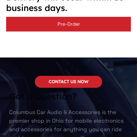
business days.
Pre-Order
CONTACT US NOW
Got a Question?
Columbus Car Audio & Accessories is the
premier shop in Ohio for mobile electronics
and accessories for anything you can ride