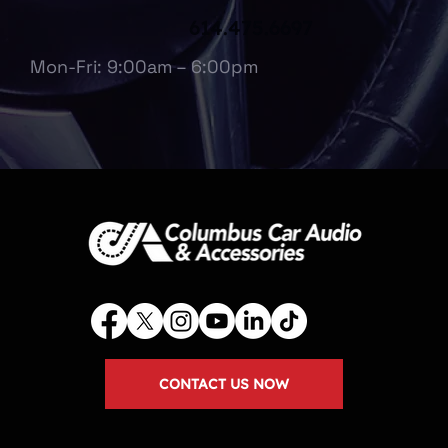
614.475.6697
Mon-Fri: 9:00am – 6:00pm
CONTACT US NOW