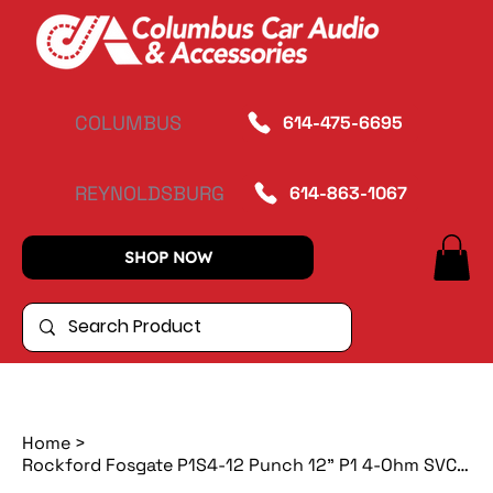
COLUMBUS
614-475-6695
REYNOLDSBURG
614-863-1067
SHOP NOW
Home
>
Rockford Fosgate P1S4-12 Punch 12" P1 4-Ohm SVC Subwoofer