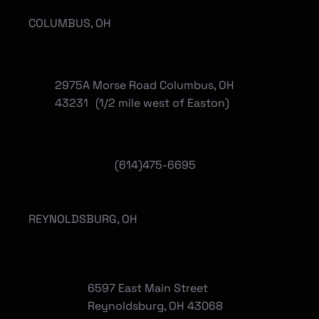
COLUMBUS, OH
2975A Morse Road Columbus, OH
43231 (1/2 mile west of Easton)
(614)475-6695
REYNOLDSBURG, OH
6597 East Main Street
Reynoldsburg, OH 43068