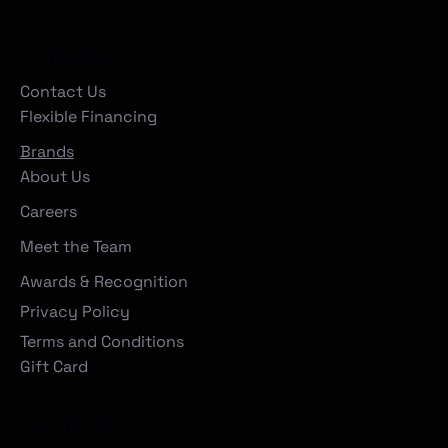
Company
Contact Us
Flexible Financing
Brands
About Us
Careers
Meet the Team
Awards & Recognition
Privacy Policy
Terms and Conditions
Gift Card
Locations