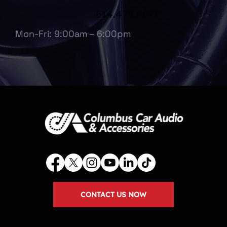
614.475.6697
Mon-Fri: 9:00am – 6:00pm
CONTACT US NOW