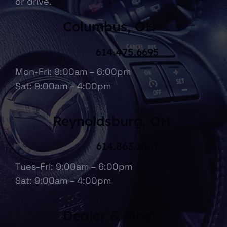
or drive.
Columbus, OH
614.475.6695
Mon-Fri: 9:00am – 6:00pm
Sat: 9:00am – 4:00pm
Reynoldsburg, OH
614.863.1067
Tues-Fri: 9:00am – 6:00pm
Sat: 9:00am – 4:00pm
Dealer & Fleet