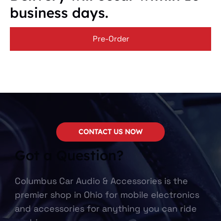
business days.
Pre-Order
CONTACT US NOW
Got a Question?
Columbus Car Audio & Accessories is the
premier shop in Ohio for mobile electronics
and accessories for anything you can ride