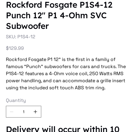
Rockford Fosgate P1S4-12
Punch 12" P1 4-Ohm SVC
Subwoofer
SKU
SKU:
P1S4-12
P1S4-
12
Price
$129.99
Rockford Fosgate P1 12” is the first in a family of
famous “Punch” subwoofers for cars and trucks. The
P1S4-12 features a 4-Ohm voice coil, 250 Watts RMS
power handling, and can accommodate a grille insert
using the included soft touch ABS trim ring.
Quantity
Delivery will occur within 10