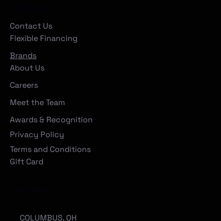
Company
Contact Us
Flexible Financing
Brands
About Us
Careers
Meet the Team
Awards & Recognition
Privacy Policy
Terms and Conditions
Gift Card
Locations
COLUMBUS, OH