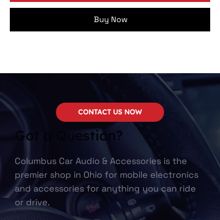
Buy Now
CONTACT US NOW
Got a Question?
Columbus Car Audio & Accessories is the
premier shop in Ohio for mobile electronics
and accessories for anything you can ride
or drive.