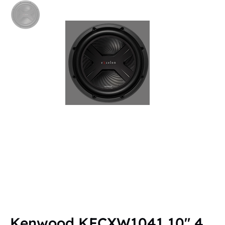
Kenwood KFCXW1041 10" 4