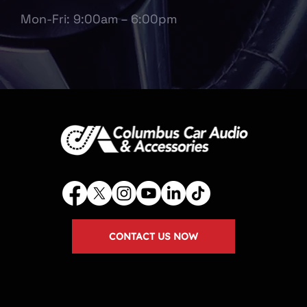
Mon-Fri: 9:00am – 6:00pm
CONTACT US NOW