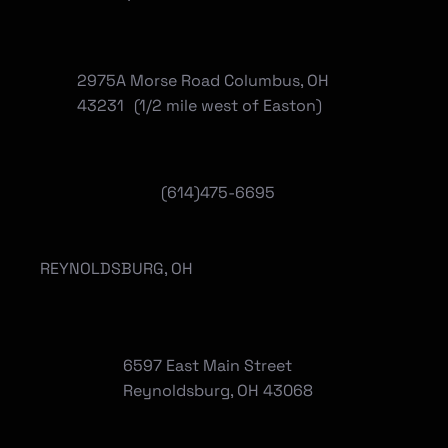
2975A Morse Road Columbus, OH
43231 (1/2 mile west of Easton)
(614)475-6695
REYNOLDSBURG, OH
6597 East Main Street
Reynoldsburg, OH 43068