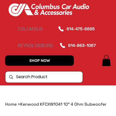
COLUMBUS
614-475-6695
REYNOLDSBURG
614-863-1067
SHOP NOW
Home
>
Kenwood KFCXW1041 10" 4 Ohm Subwoofer