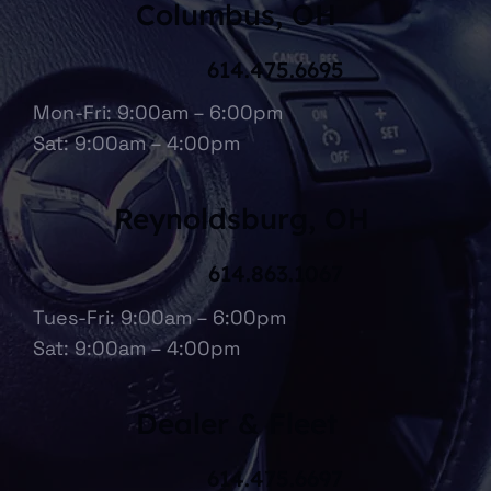
Columbus, OH
614.475.6695
Mon-Fri: 9:00am – 6:00pm
Sat: 9:00am – 4:00pm
Reynoldsburg, OH
614.863.1067
Tues-Fri: 9:00am – 6:00pm
Sat: 9:00am – 4:00pm
Dealer & Fleet
614.475.6697