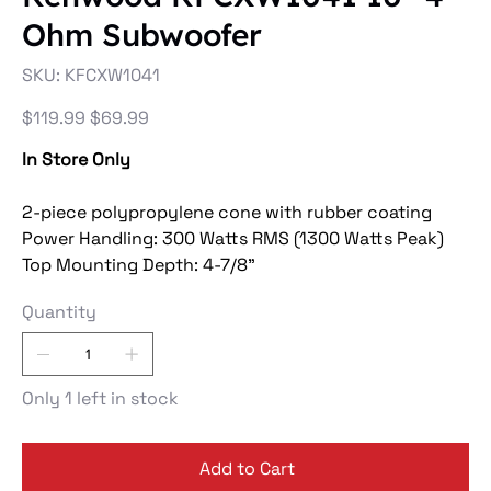
Ohm Subwoofer
SKU
SKU:
KFCXW1041
KFCXW1041
Original
Sale
$119.99
$69.99
price
price
In Store Only
2-piece polypropylene cone with rubber coating
Power Handling: 300 Watts RMS (1300 Watts Peak)
Top Mounting Depth: 4-7/8"
Quantity
Only 1 left in stock
Add to Cart