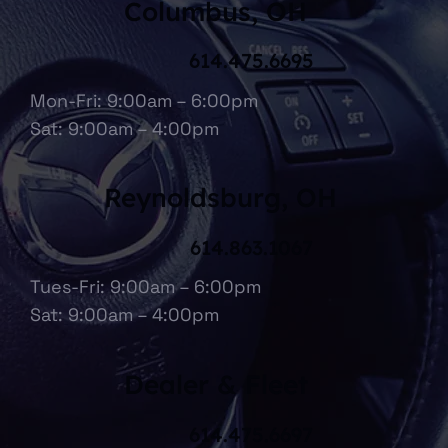
Columbus, OH
614.475.6695
Mon-Fri: 9:00am – 6:00pm
Sat: 9:00am – 4:00pm
Reynoldsburg, OH
614.863.1067
Tues-Fri: 9:00am – 6:00pm
Sat: 9:00am – 4:00pm
Dealer & Fleet
614.475.6697