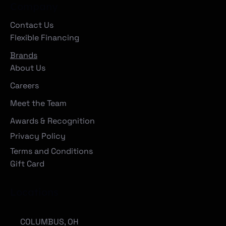
Company
Contact Us
Flexible Financing
Brands
About Us
Careers
Meet the Team
Awards & Recognition
Privacy Policy
Terms and Conditions
Gift Card
Locations
COLUMBUS, OH