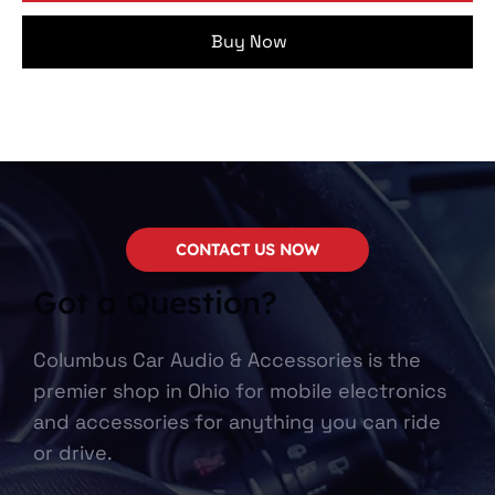
Buy Now
CONTACT US NOW
Got a Question?
Columbus Car Audio & Accessories is the
premier shop in Ohio for mobile electronics
and accessories for anything you can ride
or drive.