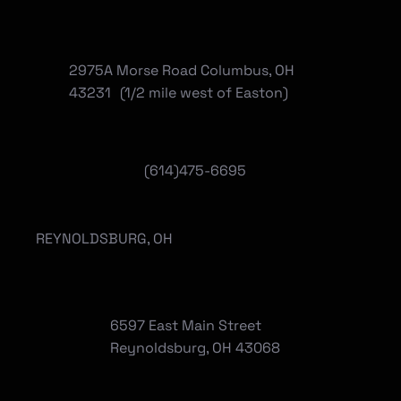
2975A Morse Road Columbus, OH
43231 (1/2 mile west of Easton)
(614)475-6695
REYNOLDSBURG, OH
6597 East Main Street
Reynoldsburg, OH 43068