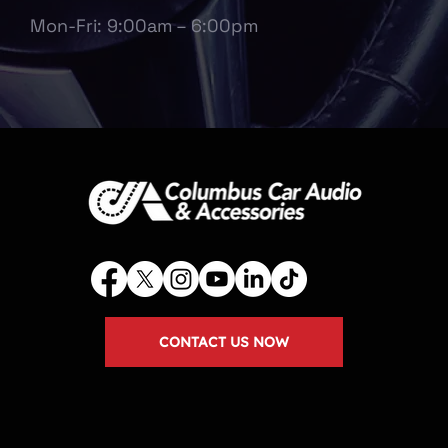
Mon-Fri: 9:00am – 6:00pm
CONTACT US NOW