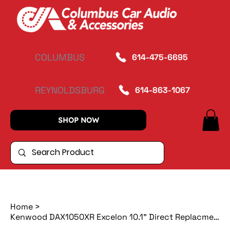
COLUMBUS
614-475-6695
REYNOLDSBURG
614-863-1067
SHOP NOW
Home
>
Kenwood DAX1050XR Excelon 10.1" Direct Replacment Multimedia