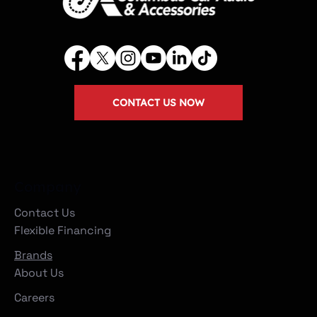
CONTACT US NOW
Company
Contact Us
Flexible Financing
Brands
About Us
Careers