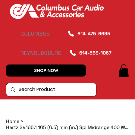
COLUMBUS
614-475-6695
REYNOLDSBURG
614-863-1067
SHOP NOW
Home
>
Hertz SV165.1 165 (6.5) mm (in.) Spl Midrange 400 W 4 Ohm