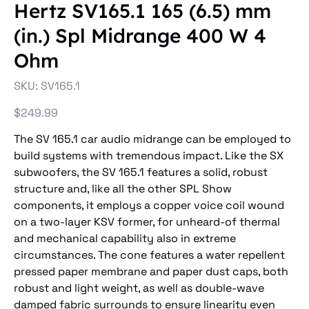
Hertz SV165.1 165 (6.5) mm
(in.) Spl Midrange 400 W 4
Ohm
SKU
SKU:
SV165.1
SV165.1
Price
$249.99
The SV 165.1 car audio midrange can be employed to
build systems with tremendous impact. Like the SX
subwoofers, the SV 165.1 features a solid, robust
structure and, like all the other SPL Show
components, it employs a copper voice coil wound
on a two-layer KSV former, for unheard-of thermal
and mechanical capability also in extreme
circumstances. The cone features a water repellent
pressed paper membrane and paper dust caps, both
robust and light weight, as well as double-wave
damped fabric surrounds to ensure linearity even