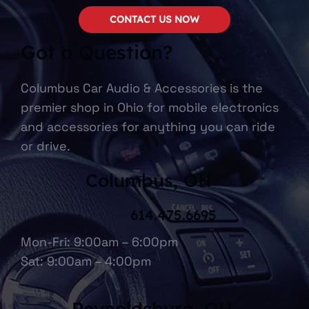
CONTACT US NOW
Got a Question?
Columbus Car Audio & Accessories is the
premier shop in Ohio for mobile electronics
and accessories for anything you can ride
or drive.
Columbus, OH
614.475.6695
Mon-Fri: 9:00am – 6:00pm
Sat: 9:00am – 4:00pm
Reynoldsburg, OH