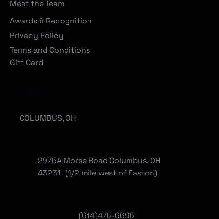
Meet the Team
Awards & Recognition
Privacy Policy
Terms and Conditions
Gift Card
Locations
COLUMBUS, OH
2975A Morse Road Columbus, OH
43231 (1/2 mile west of Easton)
(614)475-6695