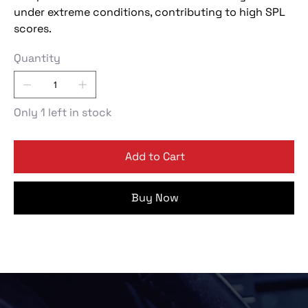
under extreme conditions, contributing to high SPL
scores.
Quantity
Only 1 left in stock
Add to Cart
Buy Now