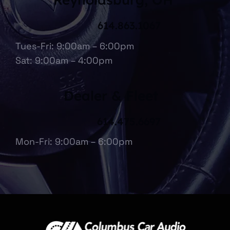
614.863.1067
Tues-Fri: 9:00am – 6:00pm
Sat: 9:00am – 4:00pm
Dealer & Fleet
614.475.6697
Mon-Fri: 9:00am – 6:00pm