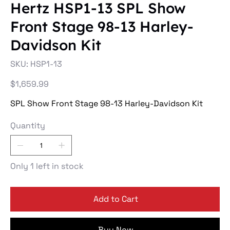
Hertz HSP1-13 SPL Show
Front Stage 98-13 Harley-
Davidson Kit
SKU
SKU:
HSP1-13
HSP1-
13
Price
$1,659.99
SPL Show Front Stage 98-13 Harley-Davidson Kit
Quantity
Only 1 left in stock
Add to Cart
Buy Now