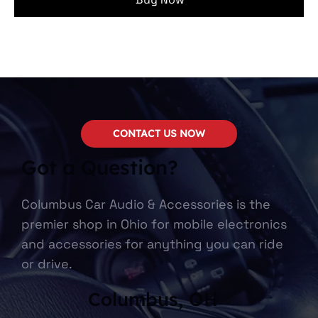
CONTACT US NOW
Got a Question?
Columbus Car Audio & Accessories is the
premier shop in Ohio for mobile electronics
and accessories for anything you can ride
or drive.
Columbus, OH