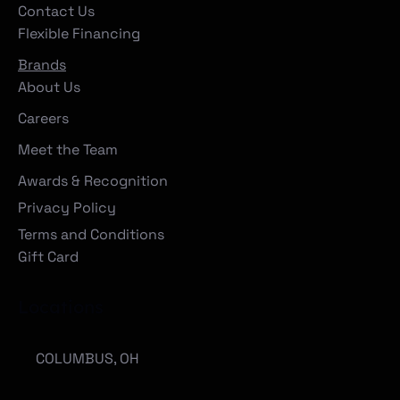
Contact Us
Flexible Financing
Brands
About Us
Careers
Meet the Team
Awards & Recognition
Privacy Policy
Terms and Conditions
Gift Card
Locations
COLUMBUS, OH