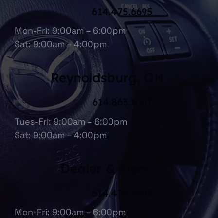
614.475.6695
Mon-Fri: 9:00am – 6:00pm
Sat: 9:00am – 4:00pm
Reynoldsburg, OH
614.863.1067
Tues-Fri: 9:00am – 6:00pm
Sat: 9:00am – 4:00pm
Dealer & Fleet
614.475.6697
Mon-Fri: 9:00am – 6:00pm