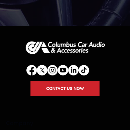
CONTACT US NOW
Company