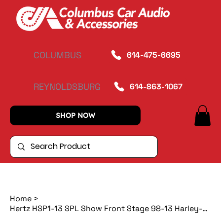
COLUMBUS
614-475-6695
REYNOLDSBURG
614-863-1067
SHOP NOW
Home
>
Hertz HSP1-13 SPL Show Front Stage 98-13 Harley-Davidson Kit