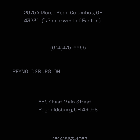
2975A Morse Road Columbus, OH
43231 (1/2 mile west of Easton)
(614)475-6695
REYNOLDSBURG, OH
6597 East Main Street
Reynoldsburg, OH 43068
(
614)863-1067