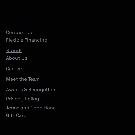
Company
Contact Us
Flexible Financing
Brands
About Us
Careers
Meet the Team
Awards & Recognition
Privacy Policy
Terms and Conditions
Gift Card
Locations