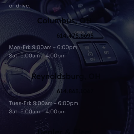
or drive.
Columbus, OH
614.475.6695
Mon-Fri: 9:00am – 6:00pm
Sat: 9:00am – 4:00pm
Reynoldsburg, OH
614.863.1067
Tues-Fri: 9:00am – 6:00pm
Sat: 9:00am – 4:00pm
Dealer & Fleet