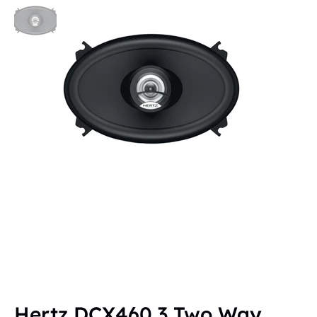
Hertz DCX460.3 Two Way