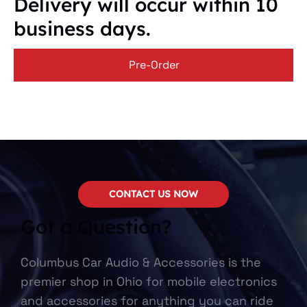
Delivery will occur within 10
business days.
Pre-Order
CONTACT US NOW
Got a Question?
Columbus Car Audio & Accessories is the
premier shop in Ohio for mobile electronics
and accessories for anything you can ride