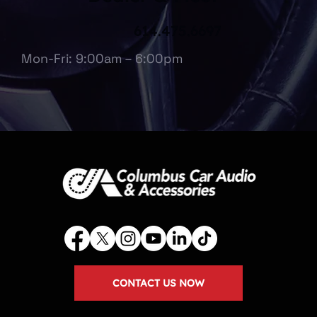
614.475.6697
Mon-Fri: 9:00am – 6:00pm
CONTACT US NOW