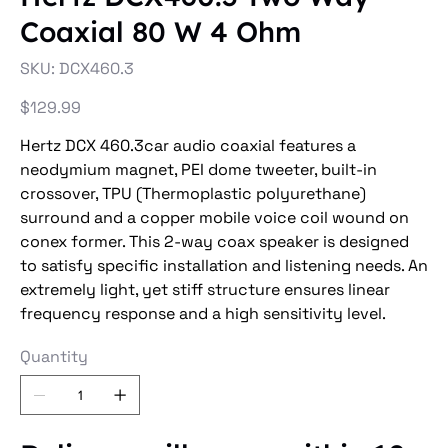
Coaxial 80 W 4 Ohm
SKU
SKU:
DCX460.3
DCX460.3
Price
$129.99
Hertz DCX 460.3car audio coaxial features a
neodymium magnet, PEI dome tweeter, built-in
crossover, TPU (Thermoplastic polyurethane)
surround and a copper mobile voice coil wound on
conex former. This 2-way coax speaker is designed
to satisfy specific installation and listening needs. An
extremely light, yet stiff structure ensures linear
frequency response and a high sensitivity level.
Quantity