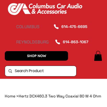
COLUMBUS
614-475-6695
REYNOLDSBURG
614-863-1067
SHOP NOW
Home
>
Hertz DCX460.3 Two Way Coaxial 80 W 4 Ohm