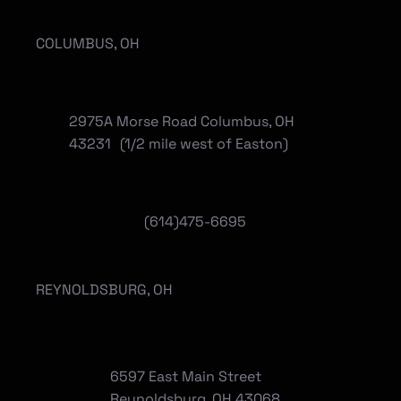
COLUMBUS, OH
2975A Morse Road Columbus, OH
43231 (1/2 mile west of Easton)
(614)475-6695
REYNOLDSBURG, OH
6597 East Main Street
Reynoldsburg, OH 43068