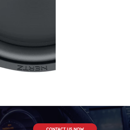
CONTACT US NOW