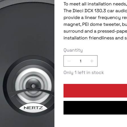
To meet all installation need
The Dieci DCX 130.3 car audi
provide a linear frequency r
magnet, PEI dome tweeter, bu
surround and a pressed-pape
installation friendliness an
Quantity
Only 1 left in stock