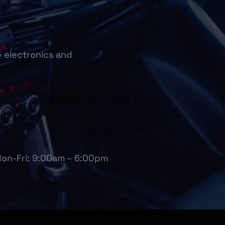
e electronics and
Dealer & Fleet
614.475.6697
on-Fri: 9:00am – 6:00pm