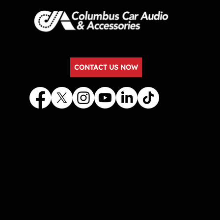
CONTACT US NOW