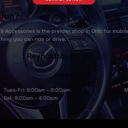
tion?
& Accessories is the premier shop in Ohio for mobil
hing you can ride or drive.
Reynoldsburg, OH
614.863.1067
Tues-Fri: 9:00am – 6:00pm
M
Sat: 9:00am – 4:00pm