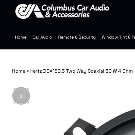
Home
Car Audio
Remote & Security
Window Tint & P
Home
>
Hertz DCX130.3 Two Way Coaxial 80 W 4 Ohm