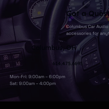
Got a Ques
Columbus Car Audio 
accessories for anyt
Columbus, OH
614.475.6695
Mon-Fri: 9:00am – 6:00pm
Sat: 9:00am – 4:00pm