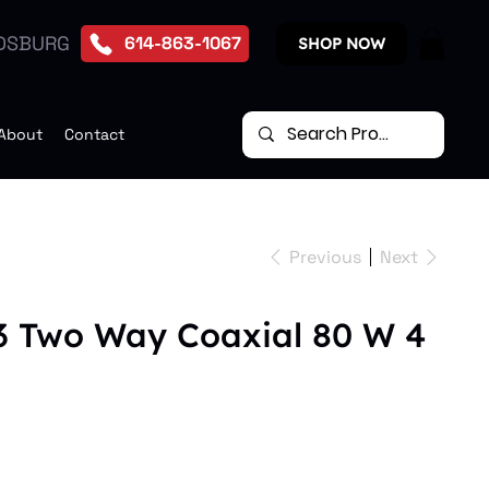
DSBURG
614-863-1067
SHOP NOW
About
Contact
Previous
Next
3 Two Way Coaxial 80 W 4