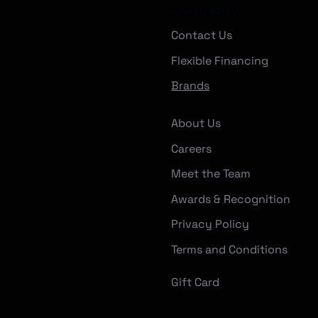
Company
Contact Us
Flexible Financing
Brands
About Us
Careers
Meet the Team
Awards & Recognition
Privacy Policy
Terms and Conditions
Gift Card