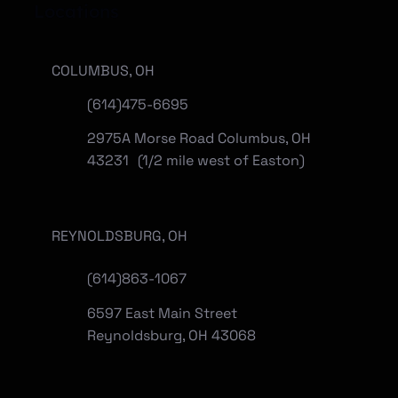
Locations
COLUMBUS, OH
(614)475-6695
2975A Morse Road Columbus, OH
43231 (1/2 mile west of Easton)
REYNOLDSBURG, OH
(
614)863-1067
6597 East Main Street
Reynoldsburg, OH 43068