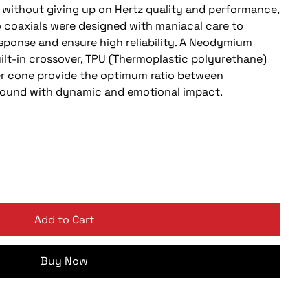
s, without giving up on Hertz quality and performance,
o coaxials were designed with maniacal care to
esponse and ensure high reliability. A Neodymium
ilt-in crossover, TPU (Thermoplastic polyurethane)
r cone provide the optimum ratio between
d sound with dynamic and emotional impact.
Add to Cart
Buy Now