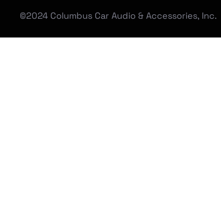
©2024 Columbus Car Audio & Accessories, Inc.