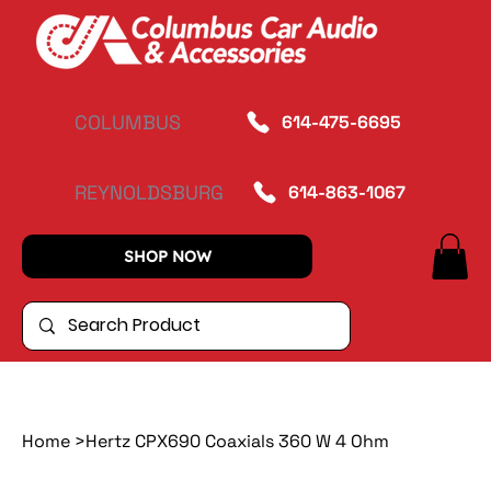
COLUMBUS
614-475-6695
REYNOLDSBURG
614-863-1067
SHOP NOW
Home
>
Hertz CPX690 Coaxials 360 W 4 Ohm