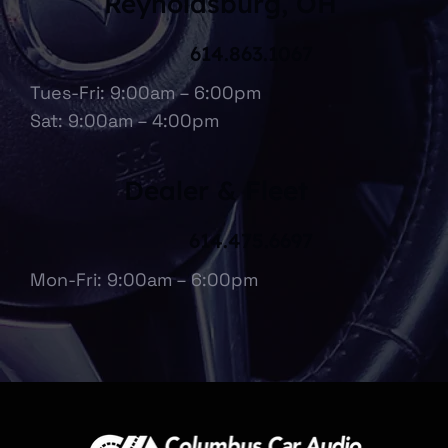
Reynoldsburg, OH
614.863.1067
Tues-Fri: 9:00am – 6:00pm
Sat: 9:00am – 4:00pm
Dealer & Fleet
614.475.6697
Mon-Fri: 9:00am – 6:00pm