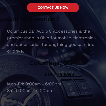
CONTACT US NOW
Got a Question?
Columbus Car Audio & Accessories is the
premier shop in Ohio for mobile electronics
and accessories for anything you can ride
or drive.
Columbus, OH
614.475.6695
Mon-Fri: 9:00am – 6:00pm
Sat: 9:00am – 4:00pm