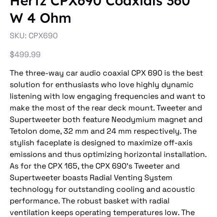
Hertz CPX690 Coaxials 360
W 4 Ohm
SKU
SKU:
CPX690
CPX690
Price
$499.99
The three-way car audio coaxial CPX 690 is the best
solution for enthusiasts who love highly dynamic
listening with low engaging frequencies and want to
make the most of the rear deck mount. Tweeter and
Supertweeter both feature Neodymium magnet and
Tetolon dome, 32 mm and 24 mm respectively. The
stylish faceplate is designed to maximize off-axis
emissions and thus optimizing horizontal installation.
As for the CPX 165, the CPX 690's Tweeter and
Supertweeter boasts Radial Venting System
technology for outstanding cooling and acoustic
performance. The robust basket with radial
ventilation keeps operating temperatures low. The