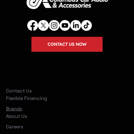
CONTACT US NOW
Company
Contact Us
Flexible Financing
Brands
About Us
Careers