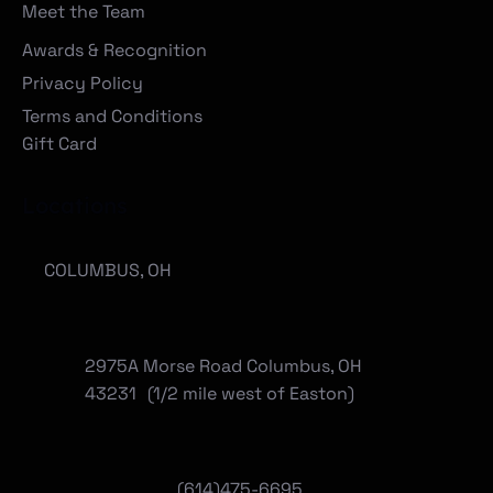
Meet the Team
Awards & Recognition
Privacy Policy
Terms and Conditions
Gift Card
Locations
COLUMBUS, OH
2975A Morse Road Columbus, OH
43231 (1/2 mile west of Easton)
(614)475-6695