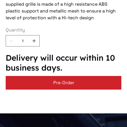
supplied grille is made of a high resistance ABS
plastic support and metallic mesh to ensure a high
level of protection with a Hi-tech design
Quantity
Delivery will occur within 10
business days.
Pre-Order