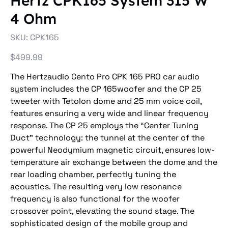
Hertz CPK165 System 315 W
4 Ohm
SKU
SKU:
CPK165
CPK165
Price
$499.99
The Hertzaudio Cento Pro CPK 165 PRO car audio
system includes the CP 165woofer and the CP 25
tweeter with Tetolon dome and 25 mm voice coil,
features ensuring a very wide and linear frequency
response. The CP 25 employs the “Center Tuning
Duct” technology: the tunnel at the center of the
powerful Neodymium magnetic circuit, ensures low-
temperature air exchange between the dome and the
rear loading chamber, perfectly tuning the
acoustics. The resulting very low resonance
frequency is also functional for the woofer
crossover point, elevating the sound stage. The
sophisticated design of the mobile group and