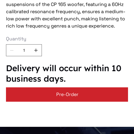
suspensions of the CP 165 woofer, featuring a 60Hz
calibrated resonance frequency, ensures a medium-
low power with excellent punch, making listening to
rich low frequency genres a unique experience.
Quantity
Delivery will occur within 10
business days.
Pre-Order