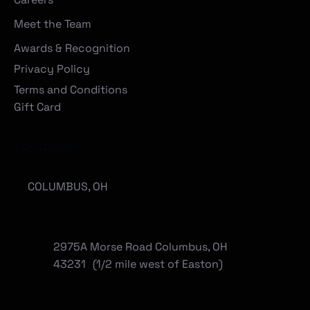
Meet the Team
Awards & Recognition
Privacy Policy
Terms and Conditions
Gift Card
Locations
COLUMBUS, OH
2975A Morse Road Columbus, OH
43231 (1/2 mile west of Easton)