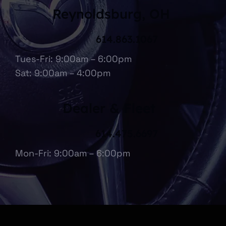
Reynoldsburg, OH
614.863.1067
Tues-Fri: 9:00am – 6:00pm
Sat: 9:00am – 4:00pm
Dealer & Fleet
614.475.6697
Mon-Fri: 9:00am – 6:00pm