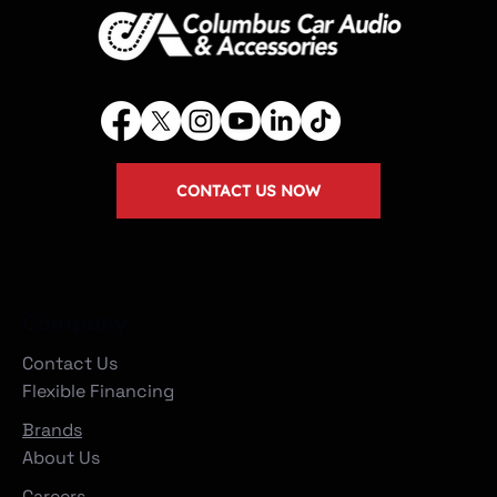
CONTACT US NOW
Company
Contact Us
Flexible Financing
Brands
About Us
Careers