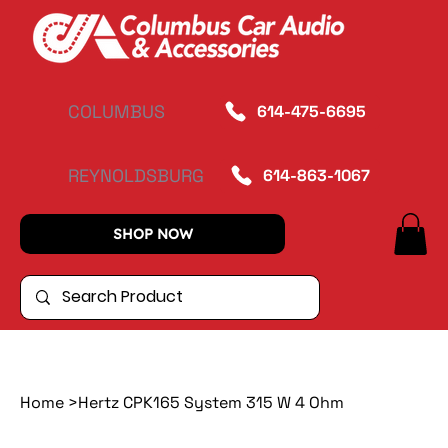
COLUMBUS
614-475-6695
REYNOLDSBURG
614-863-1067
SHOP NOW
Home
>
Hertz CPK165 System 315 W 4 Ohm