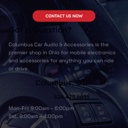
CONTACT US NOW
Got a Question?
Columbus Car Audio & Accessories is the
premier shop in Ohio for mobile electronics
and accessories for anything you can ride
or drive.
Columbus, OH
614.475.6695
Mon-Fri: 9:00am – 6:00pm
Sat: 9:00am – 4:00pm