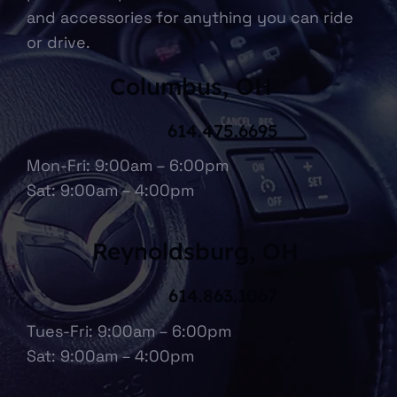
and accessories for anything you can ride
or drive.
Columbus, OH
614.475.6695
Mon-Fri: 9:00am – 6:00pm
Sat: 9:00am – 4:00pm
Reynoldsburg, OH
614.863.1067
Tues-Fri: 9:00am – 6:00pm
Sat: 9:00am – 4:00pm