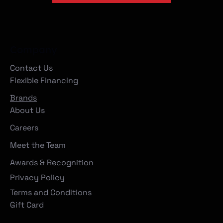
Company
Contact Us
Flexible Financing
Brands
About Us
Careers
Meet the Team
Awards & Recognition
Privacy Policy
Terms and Conditions
Gift Card