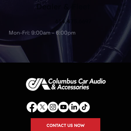
Dealer & Fleet
614.475.6697
Mon-Fri: 9:00am – 6:00pm
CONTACT US NOW