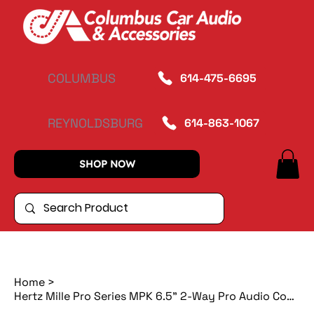
COLUMBUS
614-475-6695
REYNOLDSBURG
614-863-1067
SHOP NOW
Home
>
Hertz Mille Pro Series MPK 6.5" 2-Way Pro Audio Component System w/ 1" Tweets