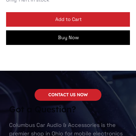
Add to Cart
Buy Now
CONTACT US NOW
Got a Question?
Columbus Car Audio & Accessories is the
premier shop in Ohio for mobile electronics