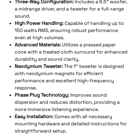
Three-Way Configuration:
Includes a 6.5" woofer,
a midrange driver, and a tweeter for a full-range
sound.
High Power Handling:
Capable of handling up to
150 watts RMS, ensuring robust performance
even at high volumes.
Advanced Materials:
Utilizes a pressed paper
cone with a treated cloth surround for enhanced
durability and sound clarity.
Neodymium Tweeter:
The 1" tweeter is designed
with neodymium magnets for efficient
performance and excellent high-frequency
response.
Phase Plug Technology:
Improves sound
dispersion and reduces distortion, providing a
more immersive listening experience.
Easy Installation:
Comes with all necessary
mounting hardware and detailed instructions for
straightforward setup.