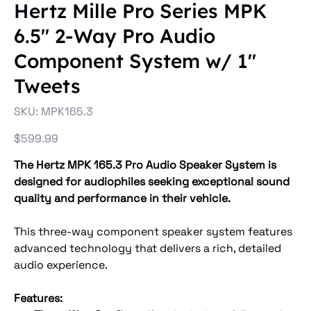
Hertz Mille Pro Series MPK
6.5" 2-Way Pro Audio
Component System w/ 1"
Tweets
SKU
SKU:
MPK165.3
MPK165.3
Price
$599.99
The Hertz MPK 165.3 Pro Audio Speaker System is
designed for audiophiles seeking exceptional sound
quality and performance in their vehicle.
This three-way component speaker system features
advanced technology that delivers a rich, detailed
audio experience.
Features: