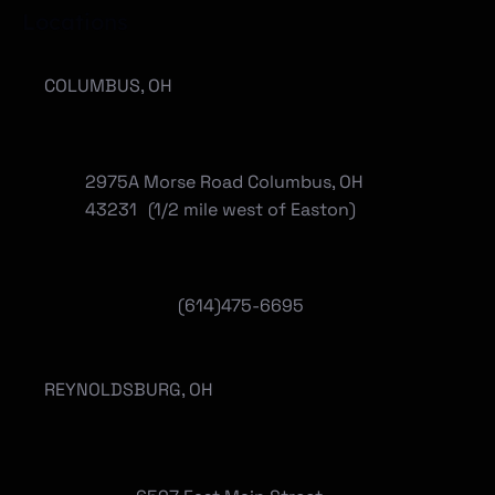
Locations
COLUMBUS, OH
2975A Morse Road Columbus, OH
43231 (1/2 mile west of Easton)
(614)475-6695
REYNOLDSBURG, OH