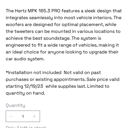
The Hertz MPK 165.3 PRO features a sleek design that
integrates seamlessly into most vehicle interiors. The
woofers are designed for optimal placement, while
the tweeters can be mounted in various locations to
achieve the best soundstage. The system is
engineered to fit a wide range of vehicles, making it
an ideal choice for anyone looking to upgrade their
car audio system.
*Installation not included Not valid on past
purchases or existing appointments. Sale price valid
starting 12/19/23 while supplies last. Limited to
quantity on hand.
Quantity
Only 1 left in stock