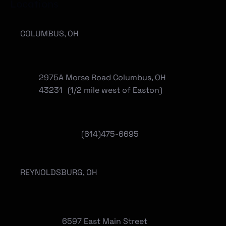
Locations
COLUMBUS, OH
2975A Morse Road Columbus, OH
43231 (1/2 mile west of Easton)
(614)475-6695
REYNOLDSBURG, OH
6597 East Main Street