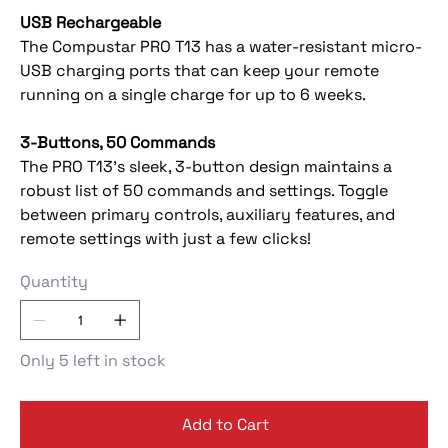
USB Rechargeable
The Compustar PRO T13 has a water-resistant micro-
USB charging ports that can keep your remote
running on a single charge for up to 6 weeks.
3-Buttons, 50 Commands
The PRO T13’s sleek, 3-button design maintains a
robust list of 50 commands and settings. Toggle
between primary controls, auxiliary features, and
remote settings with just a few clicks!
Quantity
Only 5 left in stock
Add to Cart