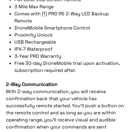
3 Mile Max Range
Comes with (1) PRO R5 2-Way LED Backup
Remote
DroneMobile Smartphone Control
Proximity Unlock
USB Rechargeable
IPX-7 Waterproof
3-Year PRO Warranty
Free 30-day DroneMobile trial upon activation,
subscription required after.
2-Way Communication
With 2-way communication, you will receive
confirmation back that your vehicle has
successfully remote started. You’ll push a button on
the remote control and as long as you are within
operating range, you’ll receive visual and audible
confirmation when your commands are sent