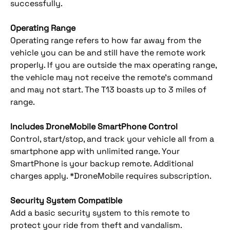
successfully.
Operating Range
Operating range refers to how far away from the
vehicle you can be and still have the remote work
properly. If you are outside the max operating range,
the vehicle may not receive the remote’s command
and may not start. The T13 boasts up to 3 miles of
range.
Includes DroneMobile SmartPhone Control
Control, start/stop, and track your vehicle all from a
smartphone app with unlimited range. Your
SmartPhone is your backup remote. Additional
charges apply. *DroneMobile requires subscription.
Security System Compatible
Add a basic security system to this remote to
protect your ride from theft and vandalism.