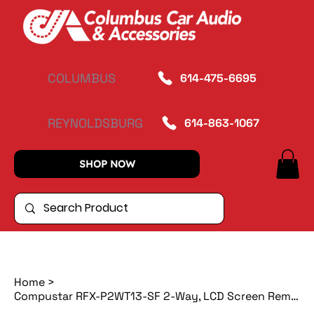
COLUMBUS
614-475-6695
REYNOLDSBURG
614-863-1067
SHOP NOW
Home
>
Compustar RFX-P2WT13-SF 2-Way, LCD Screen Remote Start with DroneMobile