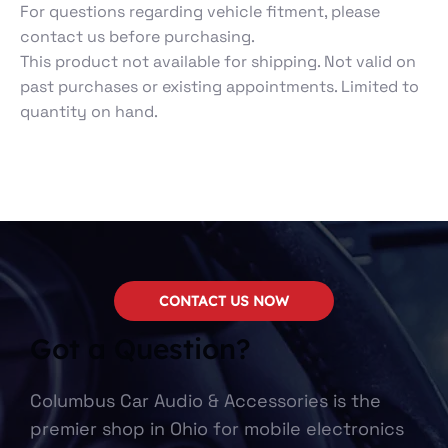
For questions regarding vehicle fitment, please
contact us before purchasing.
This product not available for shipping. Not valid on
past purchases or existing appointments. Limited to
quantity on hand.
CONTACT US NOW
Got a Question?
Columbus Car Audio & Accessories is the
premier shop in Ohio for mobile electronics