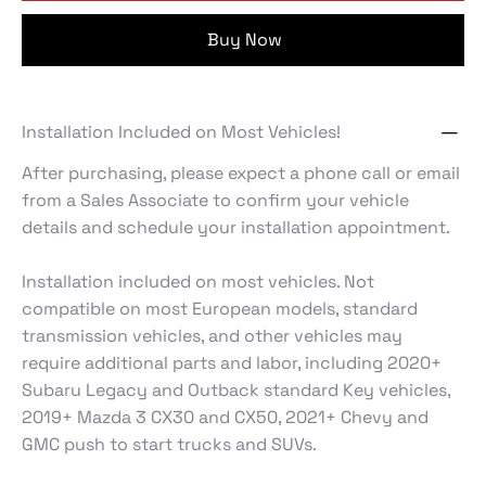
Buy Now
Installation Included on Most Vehicles!
After purchasing, please expect a phone call or email
from a Sales Associate to confirm your vehicle
details and schedule your installation appointment.
Installation included on most vehicles. Not
compatible on most European models, standard
transmission vehicles, and other vehicles may
require additional parts and labor, including 2020+
Subaru Legacy and Outback standard Key vehicles,
2019+ Mazda 3 CX30 and CX50, 2021+ Chevy and
GMC push to start trucks and SUVs.