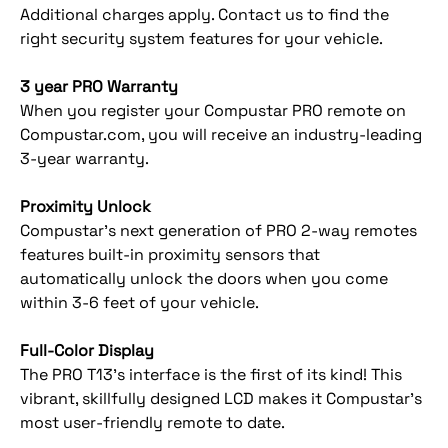
Additional charges apply. Contact us to find the
right security system features for your vehicle.
3 year PRO Warranty
When you register your Compustar PRO remote on
Compustar.com, you will receive an industry-leading
3-year warranty.
Proximity Unlock
Compustar’s next generation of PRO 2-way remotes
features built-in proximity sensors that
automatically unlock the doors when you come
within 3-6 feet of your vehicle.
Full-Color Display
The PRO T13’s interface is the first of its kind! This
vibrant, skillfully designed LCD makes it Compustar’s
most user-friendly remote to date.