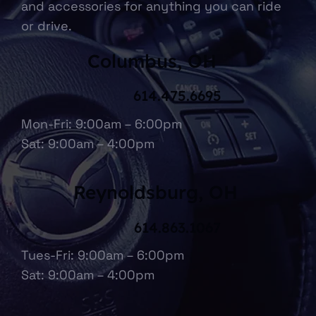
and accessories for anything you can ride
or drive.
Columbus, OH
614.475.6695
Mon-Fri: 9:00am – 6:00pm
Sat: 9:00am – 4:00pm
Reynoldsburg, OH
614.863.1067
Tues-Fri: 9:00am – 6:00pm
Sat: 9:00am – 4:00pm