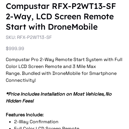
Compustar RFX-P2WT13-SF
2-Way, LCD Screen Remote
Start with DroneMobile
SKU
SKU:
RFX-P2WT13-SF
RFX-
P2WT13-
SF
Price
$999.99
Compustar Pro 2-Way Remote Start System with Full
Color LCD Screen Remote and 3 Mile Max
Range. Bundled with DroneMobile for Smartphone
Connectivity!
*Price Includes Installation on Most Vehicles, No
Hidden Fees!
Features Include:
2-Way Confirmation
Full Color LCD Screen Remote