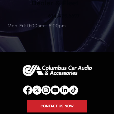
Dealer & Fleet
614.475.6697
Mon-Fri: 9:00am – 6:00pm
CONTACT US NOW