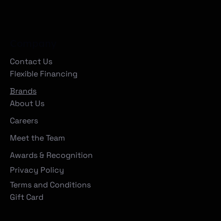
Company
Contact Us
Flexible Financing
Brands
About Us
Careers
Meet the Team
Awards & Recognition
Privacy Policy
Terms and Conditions
Gift Card