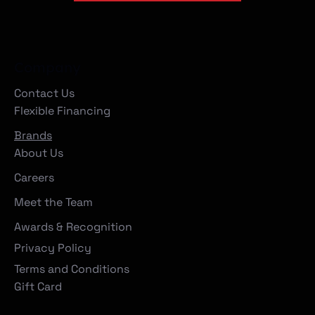
Company
Contact Us
Flexible Financing
Brands
About Us
Careers
Meet the Team
Awards & Recognition
Privacy Policy
Terms and Conditions
Gift Card