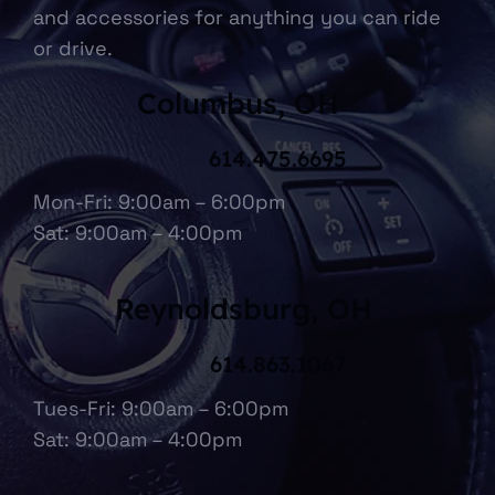
and accessories for anything you can ride
or drive.
Columbus, OH
614.475.6695
Mon-Fri: 9:00am – 6:00pm
Sat: 9:00am – 4:00pm
Reynoldsburg, OH
614.863.1067
Tues-Fri: 9:00am – 6:00pm
Sat: 9:00am – 4:00pm