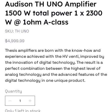
Audison TH UNO Amplifier
1500 W total power 1 x 2300
W @ 1ohm A-class
SKU
SKU:
TH UNO
TH
UNO
Price
$4,999.99
Thesis amplifiers are born with the know-how and
experience achieved with the HV venti, improved by
the innovation of digital technology. The result is a
perfect combination between the highest level of
analog technology and the advanced features of the
digital technology in one unique product.
Quantity
Only 1 left in stock