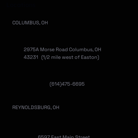
Locations
COLUMBUS, OH
2975A Morse Road Columbus, OH
43231 (1/2 mile west of Easton)
(614)475-6695
REYNOLDSBURG, OH
6597 East Main Street