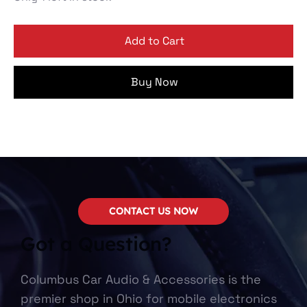
Add to Cart
Buy Now
CONTACT US NOW
Got a Question?
Columbus Car Audio & Accessories is the
premier shop in Ohio for mobile electronics