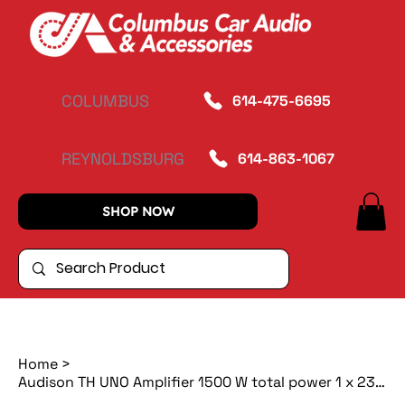
COLUMBUS
614-475-6695
REYNOLDSBURG
614-863-1067
SHOP NOW
Home
>
Audison TH UNO Amplifier 1500 W total power 1 x 2300 W @ 1ohm A-class