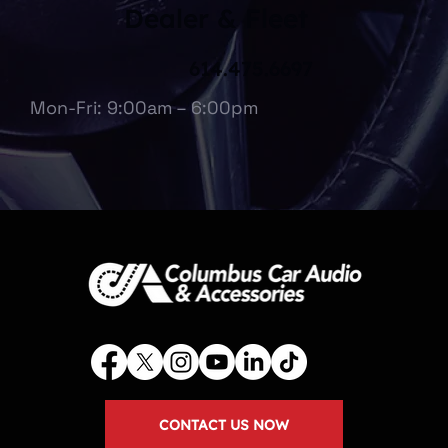
Dealer & Fleet
614.475.6697
Mon-Fri: 9:00am – 6:00pm
CONTACT US NOW