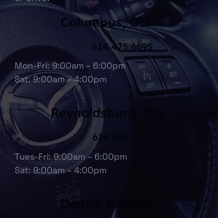
Columbus, OH
614.475.6695
Mon-Fri: 9:00am – 6:00pm
Sat: 9:00am – 4:00pm
Reynoldsburg, OH
614.863.1067
Tues-Fri: 9:00am – 6:00pm
Sat: 9:00am – 4:00pm
Dealer & Fleet