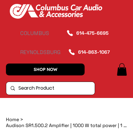
COLUMBUS
614-475-6695
REYNOLDSBURG
614-863-1067
SHOP NOW
Home
>
Audison SR1.500.2 Amplifier | 1000 W total power | 1 x 1000 W @ 1ohm | D-class