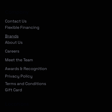
Company
Contact Us
Flexible Financing
Brands
About Us
Careers
Meet the Team
Awards & Recognition
Privacy Policy
Terms and Conditions
Gift Card
Locations