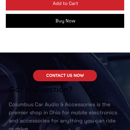
Add to Cart
Buy Now
CONTACT US NOW
Got a Question?
Columbus Car Audio & Accessories is the
premier shop in Ohio for mobile electronics
and accessories for anything you can ride
or drive.