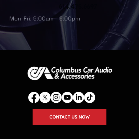
614.475.6697
Mon-Fri: 9:00am – 6:00pm
CONTACT US NOW