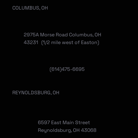
COLUMBUS, OH
2975A Morse Road Columbus, OH
43231 (1/2 mile west of Easton)
(614)475-6695
REYNOLDSBURG, OH
6597 East Main Street
Reynoldsburg, OH 43068