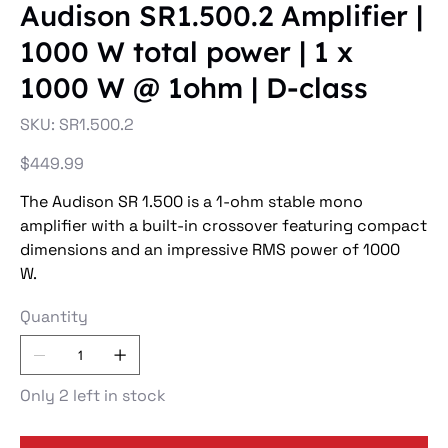
Audison SR1.500.2 Amplifier |
1000 W total power | 1 x
1000 W @ 1ohm | D-class
SKU
SKU:
SR1.500.2
SR1.500.2
Price
$449.99
The Audison SR 1.500 is a 1-ohm stable mono
amplifier with a built-in crossover featuring compact
dimensions and an impressive RMS power of 1000
W.
Quantity
Only 2 left in stock