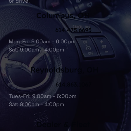
or drive.
Columbus, OH
614.475.6695
Mon-Fri: 9:00am – 6:00pm
Sat: 9:00am – 4:00pm
Reynoldsburg, OH
614.863.1067
Tues-Fri: 9:00am – 6:00pm
Sat: 9:00am – 4:00pm
Dealer & Fleet