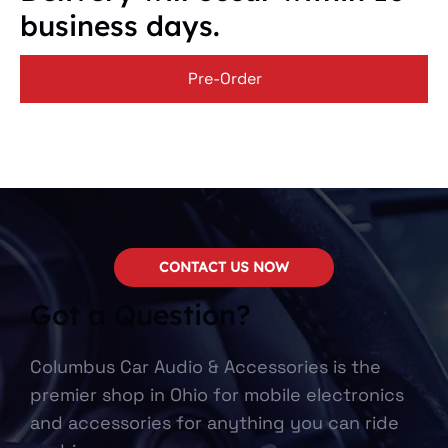
business days.
Pre-Order
CONTACT US NOW
Got a Question?
Columbus Car Audio & Accessories is the
premier shop in Ohio for mobile electronics
and accessories for anything you can ride