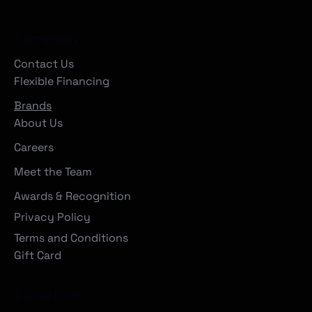
Company
Contact Us
Flexible Financing
Brands
About Us
Careers
Meet the Team
Awards & Recognition
Privacy Policy
Terms and Conditions
Gift Card
Locations