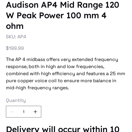
Audison AP4 Mid Range 120
W Peak Power 100 mm 4
ohm
SKU
SKU:
AP4
AP4
Price
$199.99
The AP 4 midbass offers very extended frequency
response, both in high and low frequencies,
combined with high efficiency and features a 25 mm
pure copper voice coil to ensure more balance in
mid-high frequency ranges.
Quantity
Delivery will occur within 10