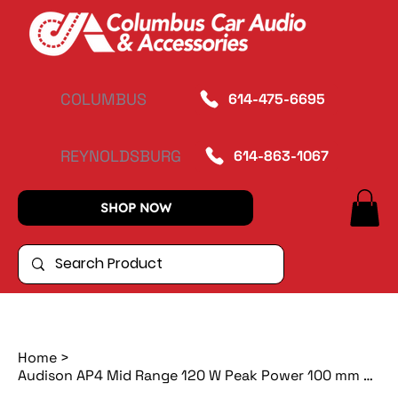
COLUMBUS
614-475-6695
REYNOLDSBURG
614-863-1067
SHOP NOW
Home
>
Audison AP4 Mid Range 120 W Peak Power 100 mm 4 ohm