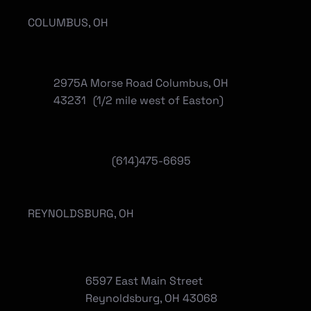
COLUMBUS, OH
2975A Morse Road Columbus, OH
43231 (1/2 mile west of Easton)
(614)475-6695
REYNOLDSBURG, OH
6597 East Main Street
Reynoldsburg, OH 43068