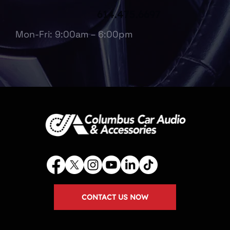
614.475.6697
Mon-Fri: 9:00am – 6:00pm
CONTACT US NOW