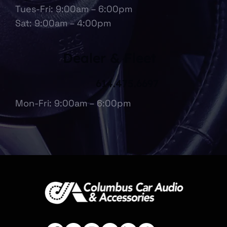
Tues-Fri: 9:00am – 6:00pm
Sat: 9:00am – 4:00pm
Dealer & Fleet
614.475.6697
Mon-Fri: 9:00am – 6:00pm