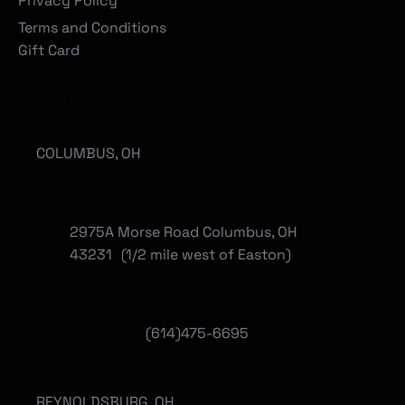
Privacy Policy
Terms and Conditions
Gift Card
Locations
COLUMBUS, OH
2975A Morse Road Columbus, OH
43231 (1/2 mile west of Easton)
(614)475-6695
REYNOLDSBURG, OH