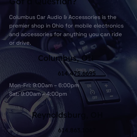
Got a Question?
Columbus Car Audio & Accessories is the
premier shop in Ohio for mobile electronics
and accessories for anything you can ride
or drive.
Columbus, OH
614.475.6695
Mon-Fri: 9:00am – 6:00pm
Sat: 9:00am – 4:00pm
Reynoldsburg, OH
614.863.1067