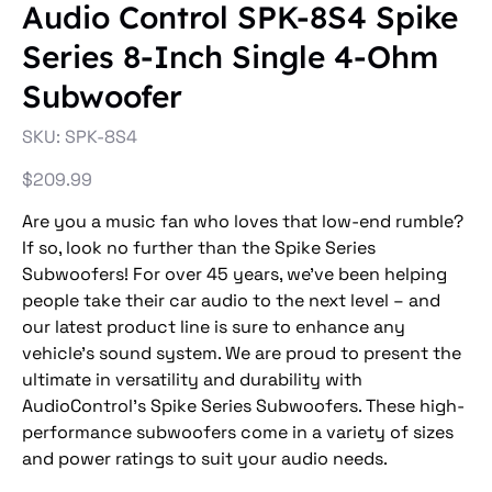
Audio Control SPK-8S4 Spike
Series 8-Inch Single 4-Ohm
Subwoofer
SKU
SKU:
SPK-8S4
SPK-
8S4
Price
$209.99
Are you a music fan who loves that low-end rumble?
If so, look no further than the Spike Series
Subwoofers! For over 45 years, we’ve been helping
people take their car audio to the next level – and
our latest product line is sure to enhance any
vehicle’s sound system. We are proud to present the
ultimate in versatility and durability with
AudioControl’s Spike Series Subwoofers. These high-
performance subwoofers come in a variety of sizes
and power ratings to suit your audio needs.