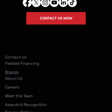
CONTACT US NOW
Company
Contact Us
Flexible Financing
Brands
About Us
Careers
Meet the Team
Awards & Recognition