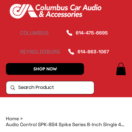
COLUMBUS
614-475-6695
REYNOLDSBURG
614-863-1067
SHOP NOW
Home
>
Audio Control SPK-8S4 Spike Series 8-Inch Single 4-Ohm Subwoofer