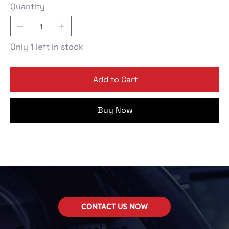
Quantity
Only 1 left in stock
Add to Cart
Buy Now
CONTACT US NOW