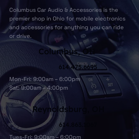
Columbus Car Audio & Accessories is the
premier shop in Ohio for mobile electronics
and accessories for anything you can ride
or drive.
Columbus, OH
614.475.6695
Mon-Fri: 9:00am – 6:00pm
Sat: 9:00am – 4:00pm
Reynoldsburg, OH
614.863.1067
Tues-Fri: 9:00am – 6:00pm