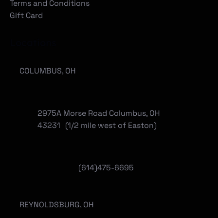
Terms and Conditions
Gift Card
Locations
COLUMBUS, OH
2975A Morse Road Columbus, OH
43231 (1/2 mile west of Easton)
(614)475-6695
REYNOLDSBURG, OH