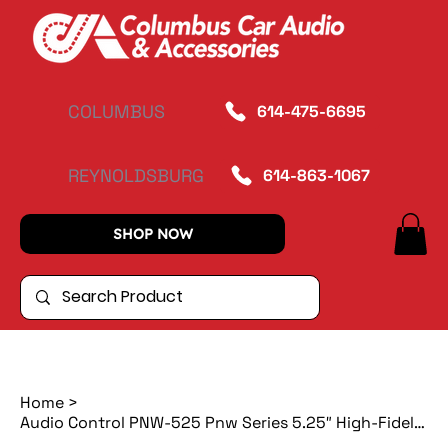
COLUMBUS
614-475-6695
REYNOLDSBURG
614-863-1067
SHOP NOW
Home
>
Audio Control PNW-525 Pnw Series 5.25″ High-Fidelity Coaxial Speakers