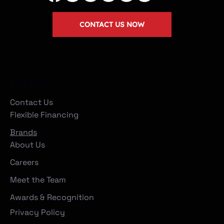
CONTACT US NOW
Company
Contact Us
Flexible Financing
Brands
About Us
Careers
Meet the Team
Awards & Recognition
Privacy Policy