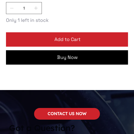
Only 1 left in stock
Add to Cart
Buy Now
CONTACT US NOW
Got a Question?