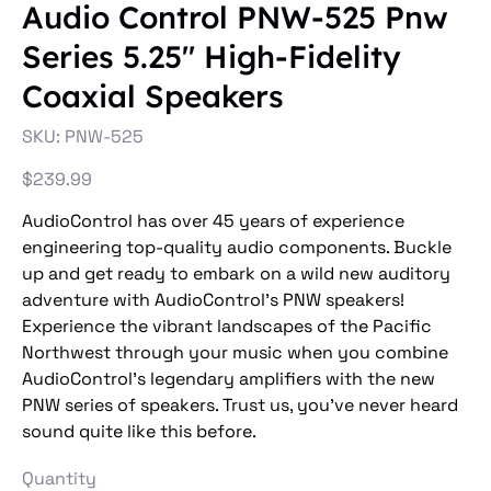
Audio Control PNW-525 Pnw
Series 5.25″ High-Fidelity
Coaxial Speakers
SKU
SKU:
PNW-525
PNW-
525
Price
$239.99
AudioControl has over 45 years of experience
engineering top-quality audio components. Buckle
up and get ready to embark on a wild new auditory
adventure with AudioControl’s PNW speakers!
Experience the vibrant landscapes of the Pacific
Northwest through your music when you combine
AudioControl’s legendary amplifiers with the new
PNW series of speakers. Trust us, you’ve never heard
sound quite like this before.
Quantity