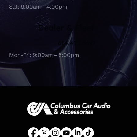
Sat: 9:00am – 4:00pm
Dealer & Fleet
614.475.6697
Mon-Fri: 9:00am – 6:00pm