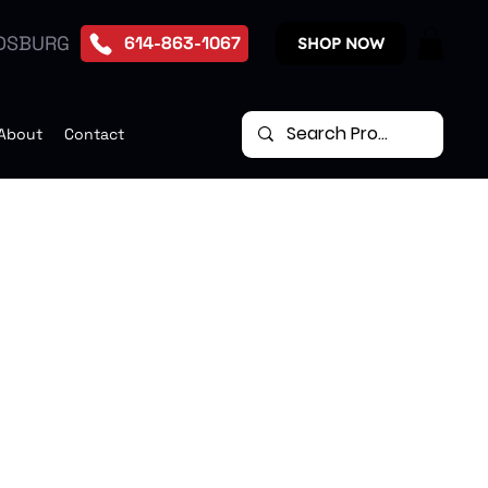
DSBURG
614-863-1067
SHOP NOW
About
Contact