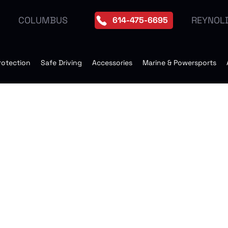
REYNOL
COLUMBUS
614-475-6695
rotection
Safe Driving
Accessories
Marine & Powersports