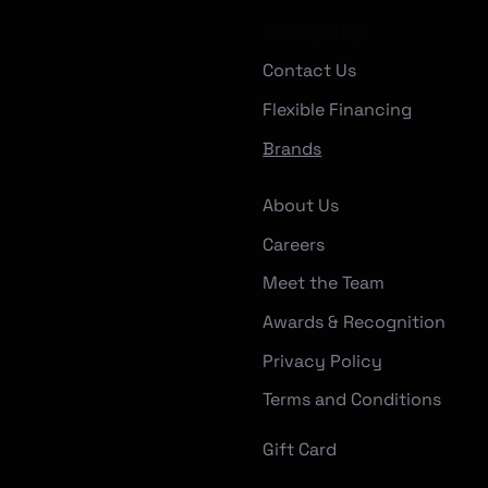
Company
Contact Us
Flexible Financing
Brands
About Us
Careers
Meet the Team
Awards & Recognition
Privacy Policy
Terms and Conditions
Gift Card