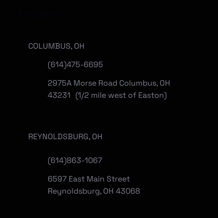
Locations
COLUMBUS, OH
(614)475-6695
2975A Morse Road Columbus, OH
43231 (1/2 mile west of Easton)
REYNOLDSBURG, OH
(
614)863-1067
6597 East Main Street
Reynoldsburg, OH 43068