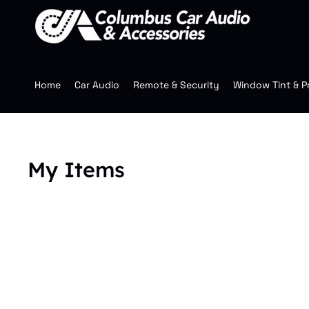
Home
Car Audio
Remote & Security
Window Tint & P
My Items