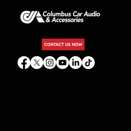
CONTACT US NOW