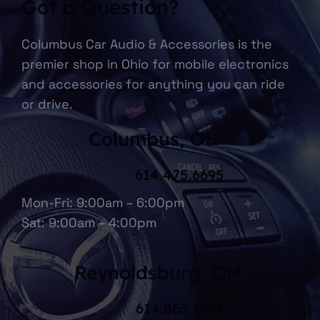
Got a Question?
Columbus Car Audio & Accessories is the
premier shop in Ohio for mobile electronics
and accessories for anything you can ride
or drive.
Columbus, OH
614.475.6695
Mon-Fri: 9:00am – 6:00pm
Sat: 9:00am – 4:00pm
Reynoldsburg, OH
614.863.1067