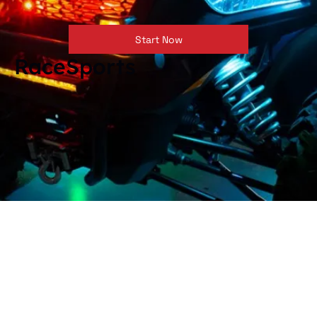
Start Now
RaceSports