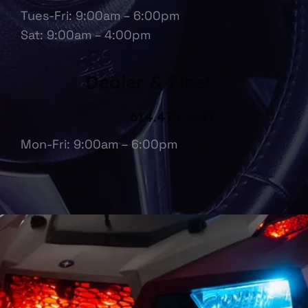
Tues-Fri: 9:00am – 6:00pm
Sat: 9:00am – 4:00pm
Dealer & Fleet
614.475.6697
Mon-Fri: 9:00am – 6:00pm