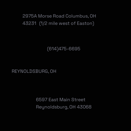
2975A Morse Road Columbus, OH
43231 (1/2 mile west of Easton)
(614)475-6695
REYNOLDSBURG, OH
6597 East Main Street
Reynoldsburg, OH 43068