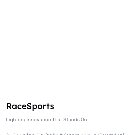
RaceSports
Lighting Innovation that Stands Out
At Columbus Car Audio & Accessories, we’re excited