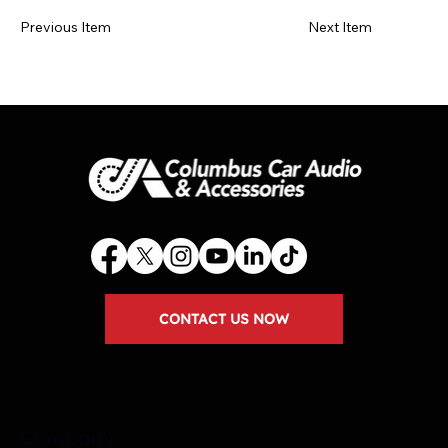
Previous Item
Next Item
CONTACT US NOW
Company