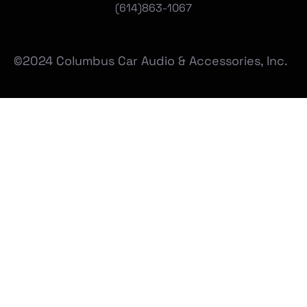
(
614)863-1067
©2024 Columbus Car Audio & Accessories, Inc.