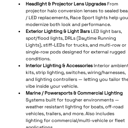
Headlight & Projector Lens Upgrades
 From 
projector halo conversion lenses to sealed be
/ LED replacements, Race Sport lights help you
modernize both look and performance.
Exterior Lighting & Light Bars
 LED light bars, 
spot/flood lights, DRLs (Daytime Running 
Lights), stiff-LEDs for trucks, and multi-row or 
single-row pods designed for external rugged 
conditions.
Interior Lighting & Accessories
 Interior ambient
kits, strip lighting, switches, wiring/harnesses, 
and lighting controllers — letting you tailor the
vibe inside your vehicle.
Marine / Powersports & Commercial Lighting
Systems built for tougher environments — 
weather resistant lighting for boats, off-road 
vehicles, trailers, and more. Also includes 
lighting for commercial/multi-vehicle or fleet 
applications.