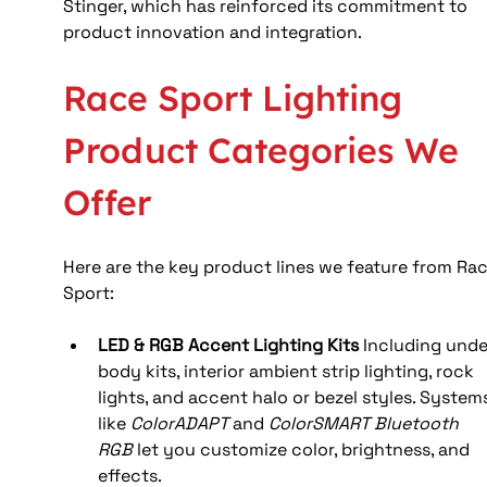
Stinger, which has reinforced its commitment to 
product innovation and integration.
Race Sport Lighting 
Product Categories We 
Offer
Here are the key product lines we feature from Rac
Sport:
LED & RGB Accent Lighting Kits
 Including unde
body kits, interior ambient strip lighting, rock 
lights, and accent halo or bezel styles. System
like 
ColorADAPT
 and 
ColorSMART Bluetooth 
RGB
 let you customize color, brightness, and 
effects.