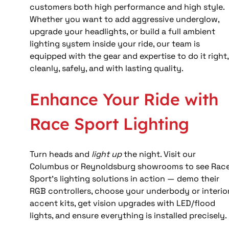
customers both high performance and high style. 
Whether you want to add aggressive underglow, 
upgrade your headlights, or build a full ambient 
lighting system inside your ride, our team is 
equipped with the gear and expertise to do it right,
cleanly, safely, and with lasting quality.
Enhance Your Ride with 
Race Sport Lighting
Turn heads and 
light up
 the night. Visit our 
Columbus or Reynoldsburg showrooms to see Race
Sport’s lighting solutions in action — demo their 
RGB controllers, choose your underbody or interior
accent kits, get vision upgrades with LED/flood 
lights, and ensure everything is installed precisely.