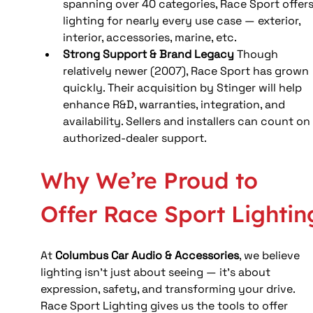
spanning over 40 categories, Race Sport offers
lighting for nearly every use case — exterior, 
interior, accessories, marine, etc.
Strong Support & Brand Legacy
 Though 
relatively newer (2007), Race Sport has grown 
quickly. Their acquisition by Stinger will help 
enhance R&D, warranties, integration, and 
availability. Sellers and installers can count on
authorized-dealer support.
Why We’re Proud to 
Offer Race Sport Lightin
At 
Columbus Car Audio & Accessories
, we believe 
lighting isn’t just about seeing — it’s about 
expression, safety, and transforming your drive. 
Race Sport Lighting gives us the tools to offer 