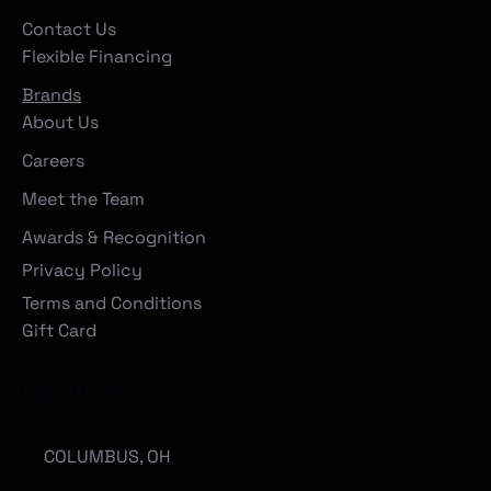
Contact Us
Flexible Financing
Brands
About Us
Careers
Meet the Team
Awards & Recognition
Privacy Policy
Terms and Conditions
Gift Card
Locations
COLUMBUS, OH