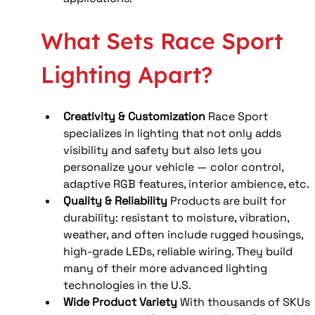
What Sets Race Sport 
Lighting Apart?
Creativity & Customization
 Race Sport 
specializes in lighting that not only adds 
visibility and safety but also lets you 
personalize your vehicle — color control, 
adaptive RGB features, interior ambience, etc.
Quality & Reliability
 Products are built for 
durability: resistant to moisture, vibration, 
weather, and often include rugged housings, 
high-grade LEDs, reliable wiring. They build 
many of their more advanced lighting 
technologies in the U.S.
Wide Product Variety
 With thousands of SKUs 