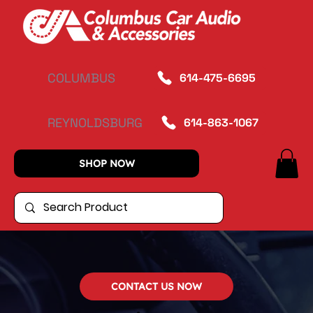
COLUMBUS
614-475-6695
REYNOLDSBURG
614-863-1067
SHOP NOW
CONTACT US NOW