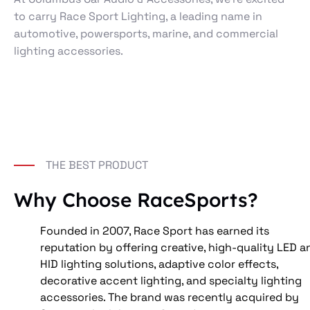
to carry Race Sport Lighting, a leading name in
automotive, powersports, marine, and commercial
lighting accessories.
THE BEST PRODUCT
Why Choose RaceSports?
Founded in 2007, Race Sport has earned its 
reputation by offering creative, high-quality LED a
HID lighting solutions, adaptive color effects, 
decorative accent lighting, and specialty lighting 
accessories. The brand was recently acquired by 