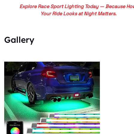
Explore Race Sport Lighting Today — Because Ho
Your Ride Looks at Night Matters.
Gallery