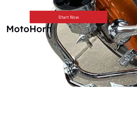
Start Now
MotoHorn