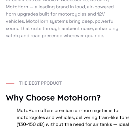
MotoHorn — a leading brand in loud, air-powered
horn upgrades built for motorcycles and 12V
vehicles. MotoHorn systems bring deep, powerful
sound that cuts through ambient noise, enhancing
safety and road presence wherever you ride.
THE BEST PRODUCT
Why Choose MotoHorn?
MotoHorn offers premium air-horn systems for 
motorcycles and vehicles, delivering train-like ton
(130-150 dB) without the need for air tanks — ideal