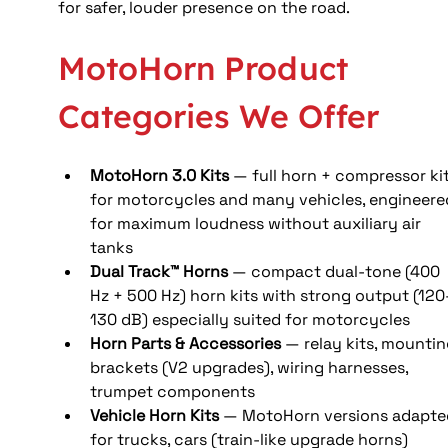
for safer, louder presence on the road.
MotoHorn Product 
Categories We Offer
MotoHorn 3.0 Kits
 — full horn + compressor kit
for motorcycles and many vehicles, engineere
for maximum loudness without auxiliary air 
tanks
Dual Track™ Horns
 — compact dual-tone (400 
Hz + 500 Hz) horn kits with strong output (120
130 dB) especially suited for motorcycles
Horn Parts & Accessories
 — relay kits, mountin
brackets (V2 upgrades), wiring harnesses, 
trumpet components
Vehicle Horn Kits
 — MotoHorn versions adapte
for trucks, cars (train-like upgrade horns)