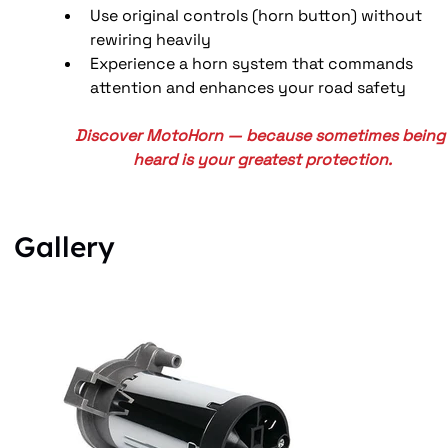
Use original controls (horn button) without 
rewiring heavily
Experience a horn system that commands 
attention and enhances your road safety
Discover MotoHorn — because sometimes being
heard is your greatest protection.
Gallery