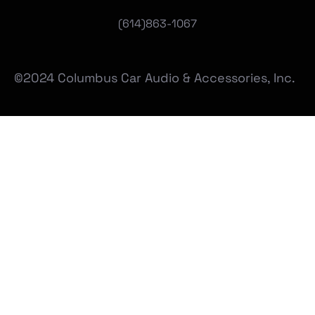
(
614)863-1067
©2024 Columbus Car Audio & Accessories, Inc.