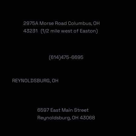
2975A Morse Road Columbus, OH
43231 (1/2 mile west of Easton)
(614)475-6695
REYNOLDSBURG, OH
6597 East Main Street
Reynoldsburg, OH 43068