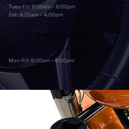
Tues-Fri: 9:00am – 6:00pm
Sat: 9:00am – 4:00pm
Dealer & Fleet
614.475.6697
Mon-Fri: 9:00am – 6:00pm