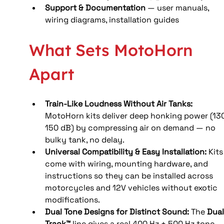
Support & Documentation
 — user manuals, 
wiring diagrams, installation guides
What Sets MotoHorn 
Apart
Train-Like Loudness Without Air Tanks: 
MotoHorn kits deliver deep honking power (13
150 dB) by compressing air on demand — no 
bulky tank, no delay. 
Universal Compatibility & Easy Installation: 
Kits
come with wiring, mounting hardware, and 
instructions so they can be installed across 
motorcycles and 12V vehicles without exotic 
modifications. 
Dual Tone Designs for Distinct Sound: 
The 
Dual
Track™
 line gives a real 400 Hz + 500 Hz tone 