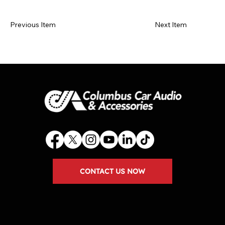
Previous Item
Next Item
CONTACT US NOW