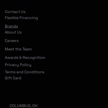
Company
Contact Us
Flexible Financing
Brands
About Us
Careers
Meet the Team
Awards & Recognition
Privacy Policy
Terms and Conditions
Gift Card
Locations
COLUMBUS, OH