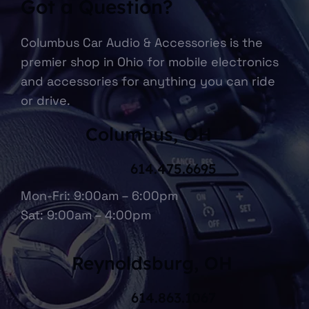
Got a Question?
Columbus Car Audio & Accessories is the
premier shop in Ohio for mobile electronics
and accessories for anything you can ride
or drive.
Columbus, OH
614.475.6695
Mon-Fri: 9:00am – 6:00pm
Sat: 9:00am – 4:00pm
Reynoldsburg, OH
614.863.1067