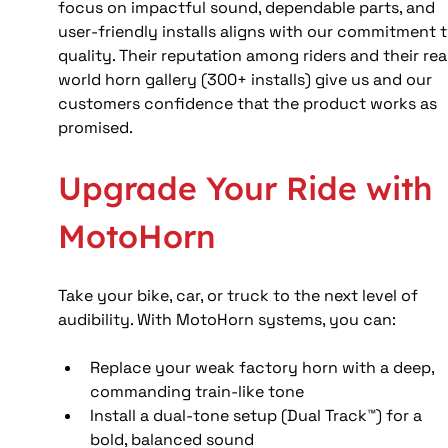
focus on impactful sound, dependable parts, and 
user-friendly installs aligns with our commitment t
quality. Their reputation among riders and their rea
world horn gallery (300+ installs) give us and our 
customers confidence that the product works as 
promised.
Upgrade Your Ride with 
MotoHorn
Take your bike, car, or truck to the next level of 
audibility. With MotoHorn systems, you can:
Replace your weak factory horn with a deep, 
commanding train-like tone
Install a dual-tone setup (Dual Track™) for a 
bold, balanced sound