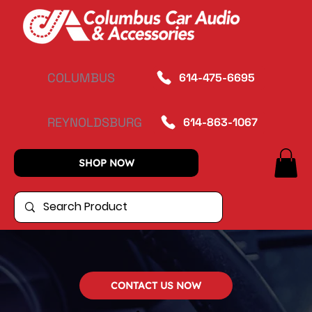
COLUMBUS
614-475-6695
REYNOLDSBURG
614-863-1067
SHOP NOW
CONTACT US NOW