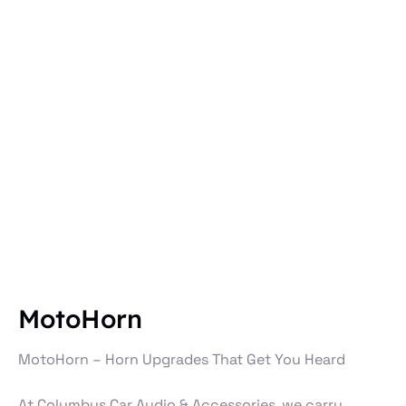
MotoHorn
MotoHorn – Horn Upgrades That Get You Heard
At Columbus Car Audio & Accessories, we carry