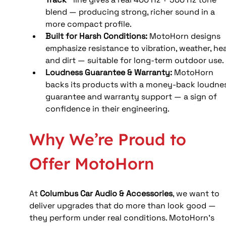
blend — producing strong, richer sound in a 
more compact profile. 
Built for Harsh Conditions: 
MotoHorn designs 
emphasize resistance to vibration, weather, hea
and dirt — suitable for long-term outdoor use.
Loudness Guarantee & Warranty: 
MotoHorn 
backs its products with a money-back loudnes
guarantee and warranty support — a sign of 
confidence in their engineering. 
Why We’re Proud to 
Offer MotoHorn
At 
Columbus Car Audio & Accessories
, we want to 
deliver upgrades that do more than look good — 
they perform under real conditions. MotoHorn’s 