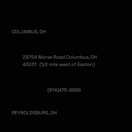
Locations
COLUMBUS, OH
2975A Morse Road Columbus, OH
43231 (1/2 mile west of Easton)
(614)475-6695
REYNOLDSBURG, OH