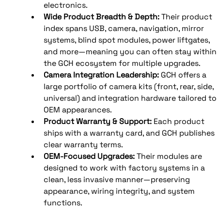
electronics. 
Wide Product Breadth & Depth: 
Their product 
index spans USB, camera, navigation, mirror 
systems, blind spot modules, power liftgates, 
and more—meaning you can often stay within
the GCH ecosystem for multiple upgrades. 
Camera Integration Leadership: 
GCH offers a 
large portfolio of camera kits (front, rear, side, 
universal) and integration hardware tailored to
OEM appearances. 
Product Warranty & Support: 
Each product 
ships with a warranty card, and GCH publishes 
clear warranty terms. 
OEM-Focused Upgrades: 
Their modules are 
designed to work with factory systems in a 
clean, less invasive manner—preserving 
appearance, wiring integrity, and system 
functions.