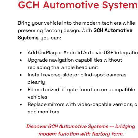
GCH Automotive System
Bring your vehicle into the modern tech era while 
preserving factory design. With 
GCH Automotive 
Systems
, you can:
Add CarPlay or Android Auto via USB integrati
Upgrade navigation capabilities without 
replacing the whole head unit
Install reverse, side, or blind-spot cameras 
cleanly
Fit motorized liftgate function on compatible 
vehicles
Replace mirrors with video-capable versions, o
add monitors
Discover GCH Automotive Systems — bridging 
modern function with factory form.