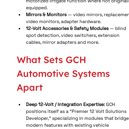
motorized liftgate function where not originall
equipped.
Mirrors & Monitors
 — video mirrors, replacemen
video monitors, adapter hardware.
12-Volt Accessories & Safety Modules
 — blind 
spot detection, video switchers, extension 
cables, mirror adapters and more.
What Sets GCH 
Automotive Systems 
Apart
Deep 12-Volt / Integration Expertise: 
GCH 
positions itself as a “Premier 12 Volt Solutions 
Developer,” specializing in modules that bridge
modern features with existing vehicle 