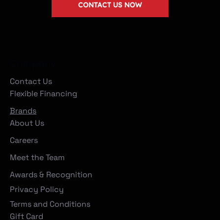
CONTACT US NOW
Company
Contact Us
Flexible Financing
Brands
About Us
Careers
Meet the Team
Awards & Recognition
Privacy Policy
Terms and Conditions
Gift Card