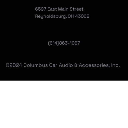
6597 East Main Street
Reynoldsburg, OH 43068
(
614)863-1067
©2024 Columbus Car Audio & Accessories, Inc.