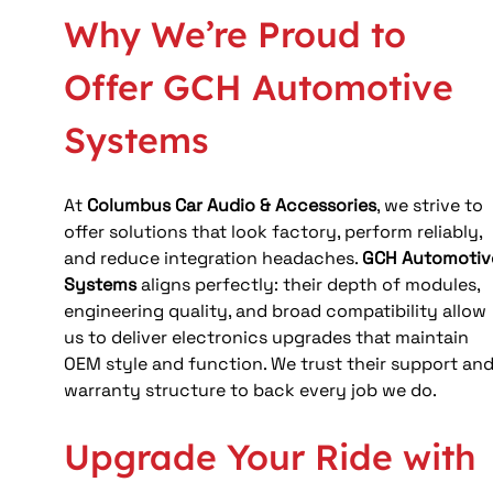
Why We’re Proud to 
Offer GCH Automotive 
Systems
At 
Columbus Car Audio & Accessories
, we strive to 
offer solutions that look factory, perform reliably, 
and reduce integration headaches. 
GCH Automotiv
Systems
 aligns perfectly: their depth of modules, 
engineering quality, and broad compatibility allow 
us to deliver electronics upgrades that maintain 
OEM style and function. We trust their support and
warranty structure to back every job we do.
Upgrade Your Ride with 