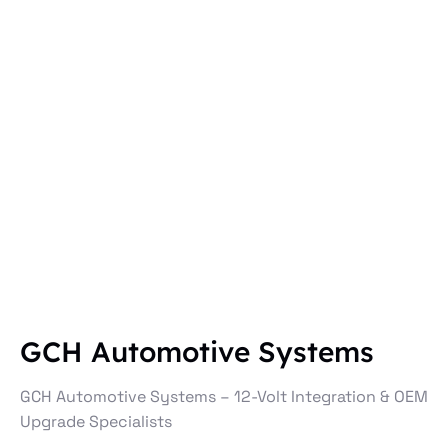
GCH Automotive Systems
GCH Automotive Systems – 12-Volt Integration & OEM
Upgrade Specialists