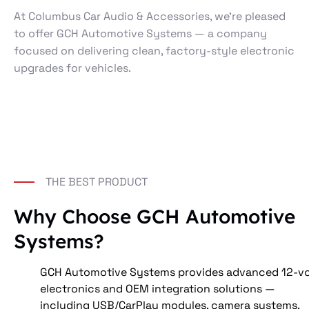
At Columbus Car Audio & Accessories, we’re pleased
to offer GCH Automotive Systems — a company
focused on delivering clean, factory-style electronic
upgrades for vehicles.
THE BEST PRODUCT
Why Choose GCH Automotive
Systems?
GCH Automotive Systems provides advanced 12-vo
electronics and OEM integration solutions — 
including USB/CarPlay modules, camera systems, 