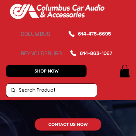
COLUMBUS
614-475-6695
REYNOLDSBURG
614-863-1067
SHOP NOW
CONTACT US NOW