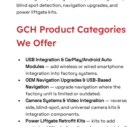
blind spot detection, navigation upgrades, and 
power liftgate kits.
GCH Product Categories
We Offer
USB Integration & CarPlay/Android Auto 
Modules
 — add wireless or wired smartphone 
integration into factory systems.
OEM Navigation Upgrades & USB-Based 
Navigation
 — upgrade navigation where the 
factory unit is limited or outdated.
Camera Systems & Video Integration
 — reverse,
side, blind-spot, and universal camera kits & 
integration components.
Power Liftgate Retrofit Kits
 — kits to add 