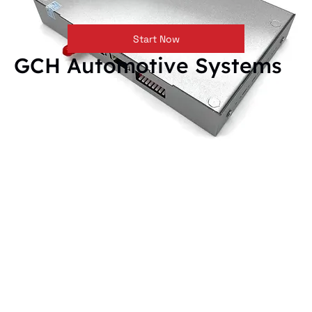
Start Now
GCH Automotive Systems