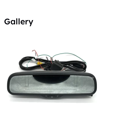
Gallery