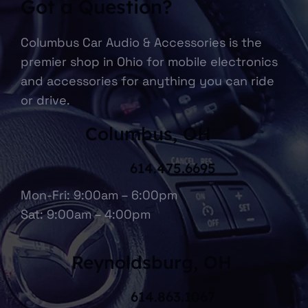
Got a Question?
Columbus Car Audio & Accessories is the
premier shop in Ohio for mobile electronics
and accessories for anything you can ride
or drive.
Columbus, OH
614.475.6695
Mon-Fri: 9:00am – 6:00pm
Sat: 9:00am – 4:00pm
Reynoldsburg, OH
614.863.1067