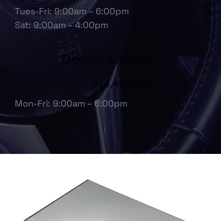
Tues-Fri: 9:00am – 6:00pm
Sat: 9:00am – 4:00pm
Dealer & Fleet
614.475.6697
Mon-Fri: 9:00am – 6:00pm