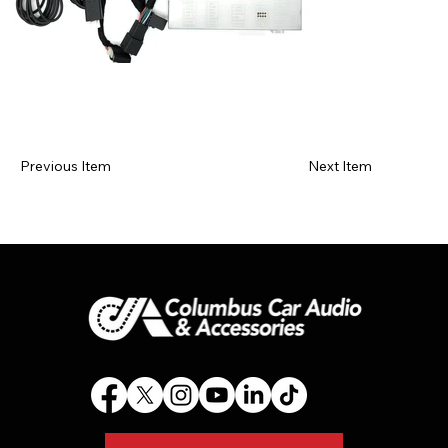
Previous Item
Next Item