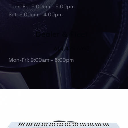
Tues-Fri: 9:00am – 6:00pm
Sat: 9:00am – 4:00pm
Dealer & Fleet
614.475.6697
Mon-Fri: 9:00am – 6:00pm