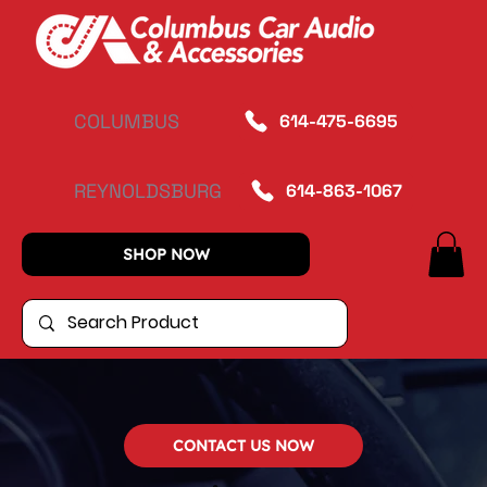
COLUMBUS
614-475-6695
REYNOLDSBURG
614-863-1067
SHOP NOW
CONTACT US NOW