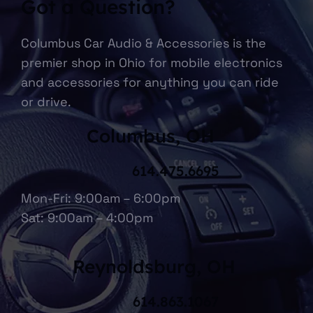
Got a Question?
Columbus Car Audio & Accessories is the
premier shop in Ohio for mobile electronics
and accessories for anything you can ride
or drive.
Columbus, OH
614.475.6695
Mon-Fri: 9:00am – 6:00pm
Sat: 9:00am – 4:00pm
Reynoldsburg, OH
614.863.1067