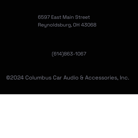
6597 East Main Street
Reynoldsburg, OH 43068
(
614)863-1067
©2024 Columbus Car Audio & Accessories, Inc.