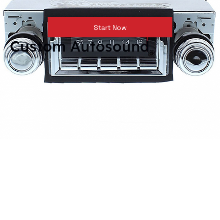
Start Now
Custom Autosound