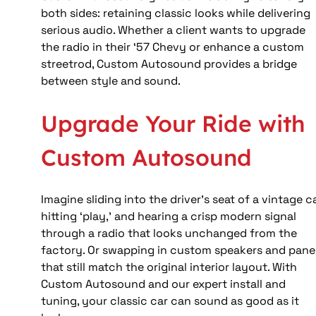
both sides: retaining classic looks while delivering 
serious audio. Whether a client wants to upgrade 
the radio in their ‘57 Chevy or enhance a custom 
streetrod, Custom Autosound provides a bridge 
between style and sound.
Upgrade Your Ride with 
Custom Autosound
Imagine sliding into the driver’s seat of a vintage ca
hitting ‘play,’ and hearing a crisp modern signal 
through a radio that looks unchanged from the 
factory. Or swapping in custom speakers and panel
that still match the original interior layout. With 
Custom Autosound and our expert install and 
tuning, your classic car can sound as good as it 