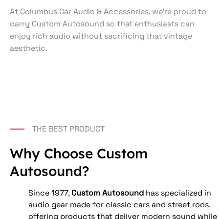
At Columbus Car Audio & Accessories, we’re proud to
carry Custom Autosound so that enthusiasts can
enjoy rich audio without sacrificing that vintage
aesthetic.
THE BEST PRODUCT
Why Choose Custom
Autosound?
Since 1977, 
Custom Autosound
 has specialized in 
audio gear made for classic cars and street rods, 
offering products that deliver modern sound while