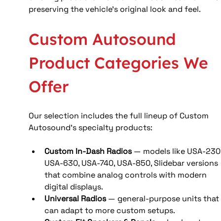
preserving the vehicle’s original look and feel. 
Custom Autosound 
Product Categories We 
Offer
Our selection includes the full lineup of Custom 
Autosound’s specialty products:
Custom In‑Dash Radios
 — models like USA‑230,
USA‑630, USA‑740, USA‑850, Slidebar versions 
that combine analog controls with modern 
digital displays. 
Universal Radios
 — general-purpose units that
can adapt to more custom setups.