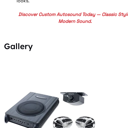
looks.
Discover Custom Autosound Today — Classic Style
Modern Sound.
Gallery