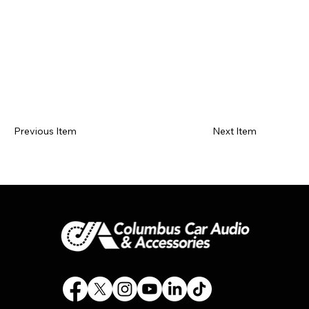
Previous Item
Next Item