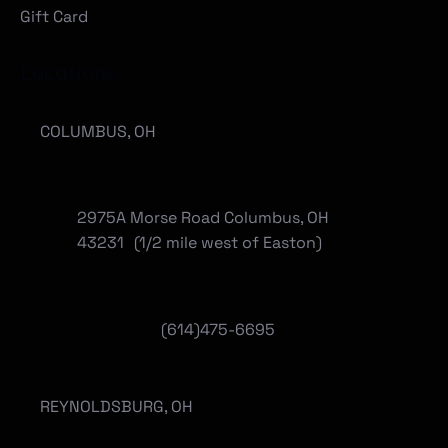
Gift Card
Locations
COLUMBUS, OH
2975A Morse Road Columbus, OH
43231 (1/2 mile west of Easton)
(614)475-6695
REYNOLDSBURG, OH