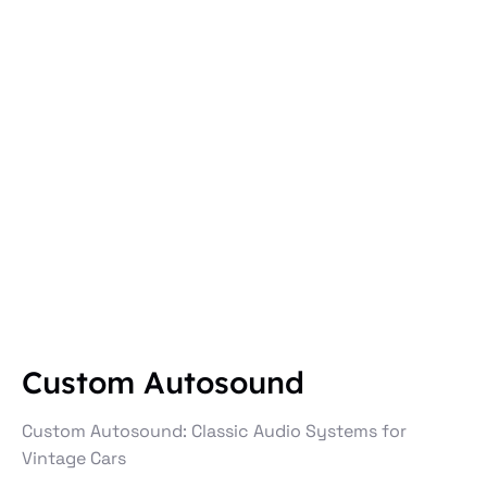
Custom Autosound
Custom Autosound: Classic Audio Systems for
Vintage Cars