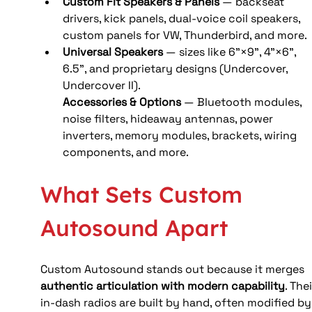
Custom Fit Speakers & Panels
 — backseat 
drivers, kick panels, dual‑voice coil speakers, 
custom panels for VW, Thunderbird, and more. 
Universal Speakers
 — sizes like 6”×9”, 4”×6”, 
6.5”, and proprietary designs (Undercover, 
Undercover II).
Accessories & Options
 — Bluetooth modules, 
noise filters, hideaway antennas, power 
inverters, memory modules, brackets, wiring 
components, and more. 
What Sets Custom 
Autosound Apart
Custom Autosound stands out because it merges 
authentic articulation with modern capability
. Thei
in‑dash radios are built by hand, often modified by