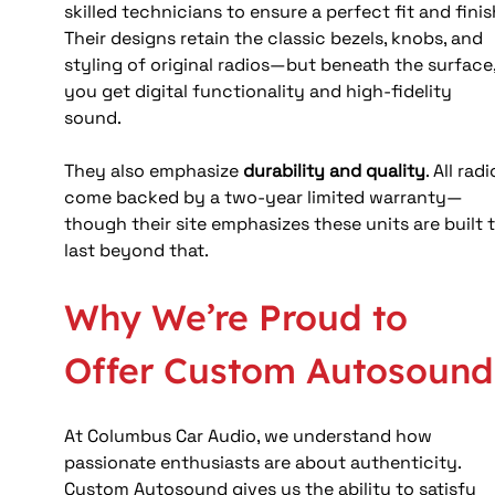
skilled technicians to ensure a perfect fit and finish
Their designs retain the classic bezels, knobs, and 
styling of original radios—but beneath the surface,
you get digital functionality and high-fidelity 
sound. 
They also emphasize 
durability and quality
. All radi
come backed by a two‑year limited warranty—
though their site emphasizes these units are built t
last beyond that. 
Why We’re Proud to 
Offer Custom Autosound
At Columbus Car Audio, we understand how 
passionate enthusiasts are about authenticity. 
Custom Autosound gives us the ability to satisfy 