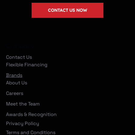
CONTACT US NOW
Company
Contact Us
Flexible Financing
Brands
About Us
Careers
Meet the Team
Awards & Recognition
Privacy Policy
Terms and Conditions