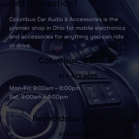
Got a Question?
Columbus Car Audio & Accessories is the
premier shop in Ohio for mobile electronics
and accessories for anything you can ride
or drive.
Columbus, OH
614.475.6695
Mon-Fri: 9:00am – 6:00pm
Sat: 9:00am – 4:00pm
Reynoldsburg, OH
614.863.1067