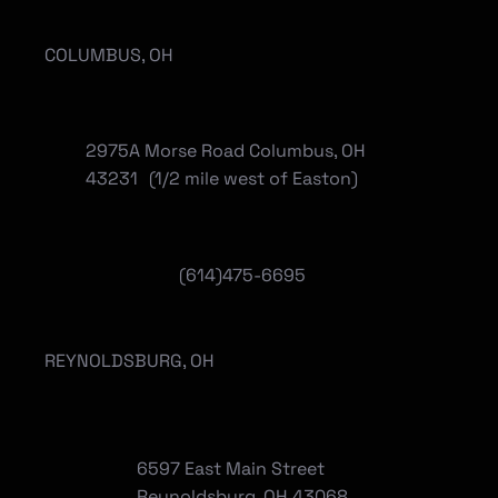
COLUMBUS, OH
2975A Morse Road Columbus, OH
43231 (1/2 mile west of Easton)
(614)475-6695
REYNOLDSBURG, OH
6597 East Main Street
Reynoldsburg, OH 43068