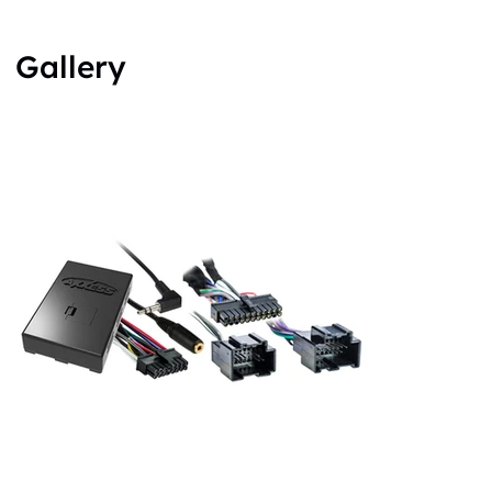
Gallery