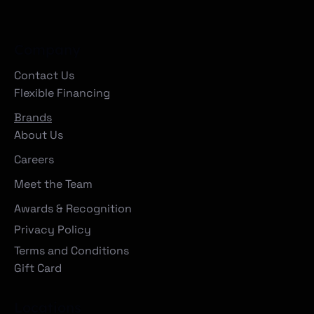
Company
Contact Us
Flexible Financing
Brands
About Us
Careers
Meet the Team
Awards & Recognition
Privacy Policy
Terms and Conditions
Gift Card
Locations