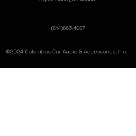
(
614)863-1067
©2024 Columbus Car Audio & Accessories, Inc.