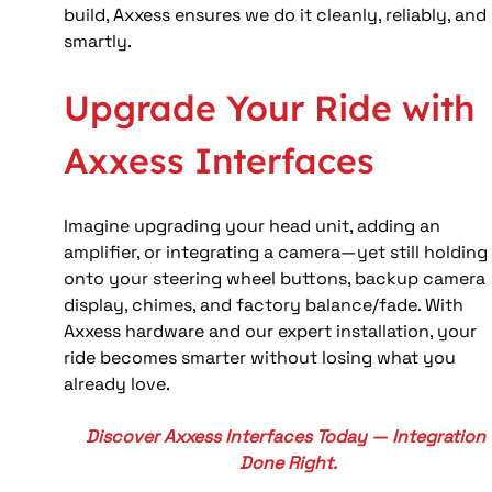
build, Axxess ensures we do it cleanly, reliably, and 
smartly.
Upgrade Your Ride with 
Axxess Interfaces
Imagine upgrading your head unit, adding an 
amplifier, or integrating a camera—yet still holding
onto your steering wheel buttons, backup camera 
display, chimes, and factory balance/fade. With 
Axxess hardware and our expert installation, your 
ride becomes smarter without losing what you 
already love.
Discover Axxess Interfaces Today — Integration 
Done Right.