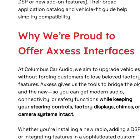
DSP or new add-on features). Their broad 
application catalog and vehicle-fit guide help 
simplify compatibility. 
Why We’re Proud to 
Offer Axxess Interfaces
At Columbus Car Audio, we aim to upgrade vehicles
without forcing customers to lose beloved factory
features. Axxess gives us the tools to bridge the ol
and the new—so you can get modern audio, 
connectivity, or safety functions 
while keeping 
your steering controls, factory displays, chimes, or
camera systems intact
.
Whether you’re installing a new radio, adding a DSP,
or integrating features in a sophisticated custom 