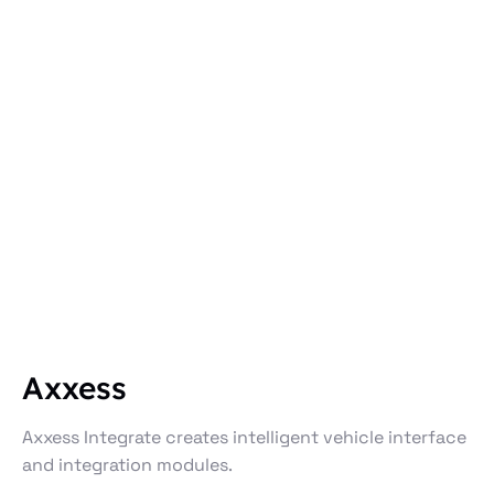
Axxess
Axxess Integrate creates intelligent vehicle interface
and integration modules.