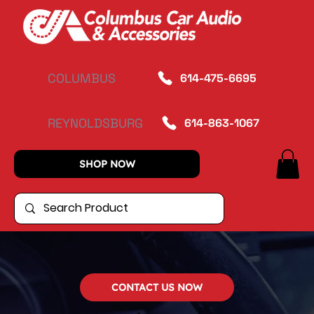
COLUMBUS
614-475-6695
REYNOLDSBURG
614-863-1067
SHOP NOW
CONTACT US NOW