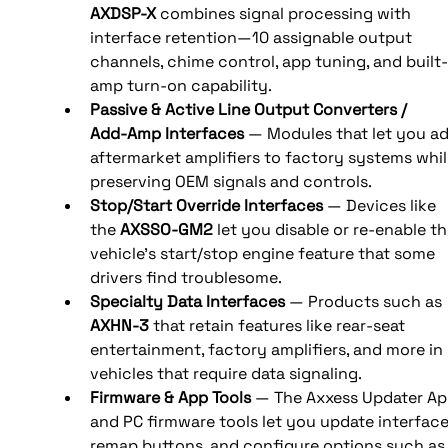
AXDSP‑X
 combines signal processing with 
interface retention—10 assignable output 
channels, chime control, app tuning, and built‑
amp turn‑on capability. 
Passive & Active Line Output Converters / 
Add‑Amp Interfaces
 — Modules that let you ad
aftermarket amplifiers to factory systems whil
preserving OEM signals and controls. 
Stop/Start Override Interfaces
 — Devices like 
the 
AXSSO‑GM2
 let you disable or re-enable th
vehicle’s start/stop engine feature that some 
drivers find troublesome. 
Specialty Data Interfaces
 — Products such as 
AXHN‑3
 that retain features like rear-seat 
entertainment, factory amplifiers, and more in 
vehicles that require data signaling. 
Firmware & App Tools
 — The Axxess Updater Ap
and PC firmware tools let you update interface
remap buttons, and configure options such as