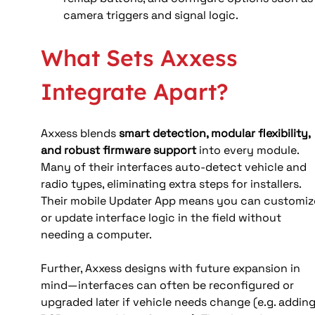
camera triggers and signal logic.
What Sets Axxess 
Integrate Apart?
Axxess blends 
smart detection, modular flexibility, 
and robust firmware support
 into every module. 
Many of their interfaces auto-detect vehicle and 
radio types, eliminating extra steps for installers. 
Their mobile Updater App means you can customiz
or update interface logic in the field without 
needing a computer.
Further, Axxess designs with future expansion in 
mind—interfaces can often be reconfigured or 
upgraded later if vehicle needs change (e.g. adding