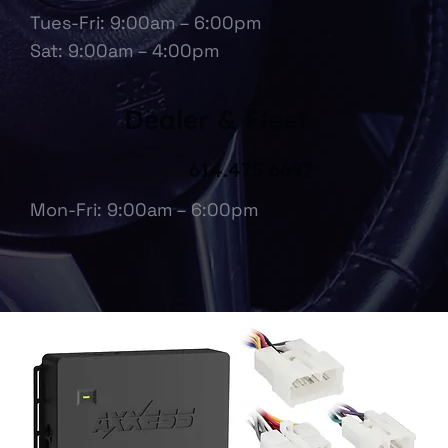
Tues-Fri: 9:00am – 6:00pm
Sat: 9:00am – 4:00pm
Dealer & Fleet
614.475.6697
Mon-Fri: 9:00am – 6:00pm