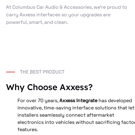
At Columbus Car Audio & Accessories, we’re proud to
carry Axxess interfaces so your upgrades are
powerful, smart, and clean.
THE BEST PRODUCT
Why Choose Axxess?
For over 70 years, 
Axxess Integrate
 has developed 
innovative, time‑saving interface solutions that let
installers seamlessly connect aftermarket 
electronics into vehicles without sacrificing facto
features. 