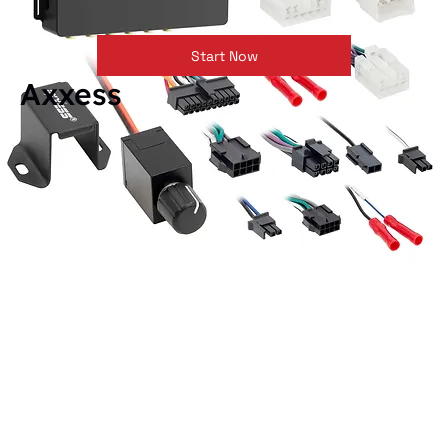
Start Now
Axxess