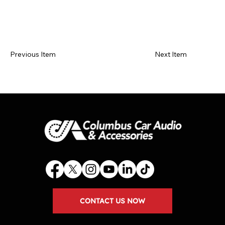
Previous Item
Next Item
CONTACT US NOW