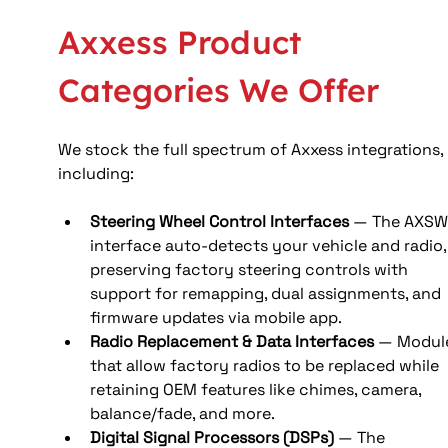
Axxess Product 
Categories We Offer
We stock the full spectrum of Axxess integrations, 
including:
Steering Wheel Control Interfaces
 — The AXSW
interface auto‑detects your vehicle and radio,
preserving factory steering controls with 
support for remapping, dual assignments, and 
firmware updates via mobile app.
Radio Replacement & Data Interfaces
 — Modul
that allow factory radios to be replaced while 
retaining OEM features like chimes, camera, 
balance/fade, and more. 
Digital Signal Processors (DSPs)
 — The 