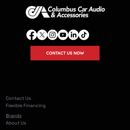
CONTACT US NOW
Company
Contact Us
Flexible Financing
Brands
About Us