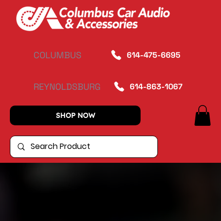
COLUMBUS
614-475-6695
REYNOLDSBURG
614-863-1067
SHOP NOW