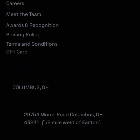
Careers
Meet the Team
Awards & Recognition
Privacy Policy
Terms and Conditions
Gift Card
Locations
COLUMBUS, OH
2975A Morse Road Columbus, OH
43231 (1/2 mile west of Easton)