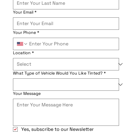
Your Email
*
Your Phone
*
Location
*
What Type of Vehicle Would You Like Tinted?
*
Your Message
Yes, subscribe to our Newsletter