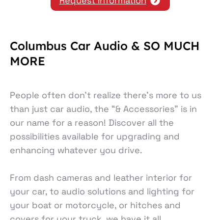
Request Information
Columbus Car Audio & SO MUCH
MORE
People often don’t realize there’s more to us
than just car audio, the “& Accessories” is in
our name for a reason! Discover all the
possibilities available for upgrading and
enhancing whatever you drive.
From dash cameras and leather interior for
your car, to audio solutions and lighting for
your boat or motorcycle, or hitches and
covers for your truck, we have it all.