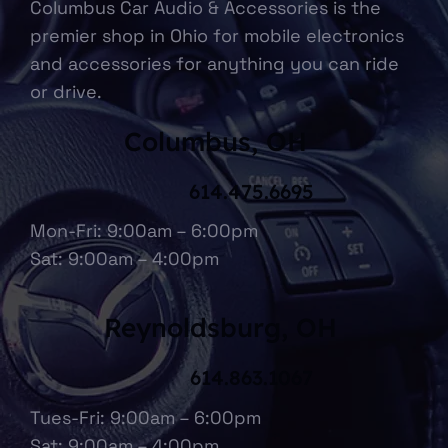
Columbus Car Audio & Accessories is the
premier shop in Ohio for mobile electronics
and accessories for anything you can ride
or drive.
Columbus, OH
614.475.6695
Mon-Fri: 9:00am – 6:00pm
Sat: 9:00am – 4:00pm
Reynoldsburg, OH
614.863.1067
Tues-Fri: 9:00am – 6:00pm
Sat: 9:00am – 4:00pm