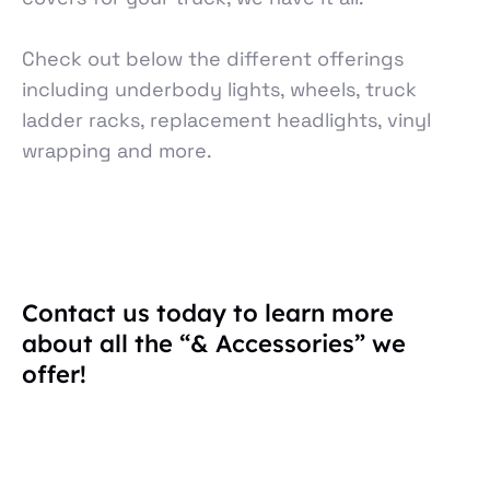
Check out below the different offerings
including underbody lights, wheels, truck
ladder racks, replacement headlights, vinyl
wrapping and more.
Contact us today to learn more
about all the “& Accessories” we
offer!