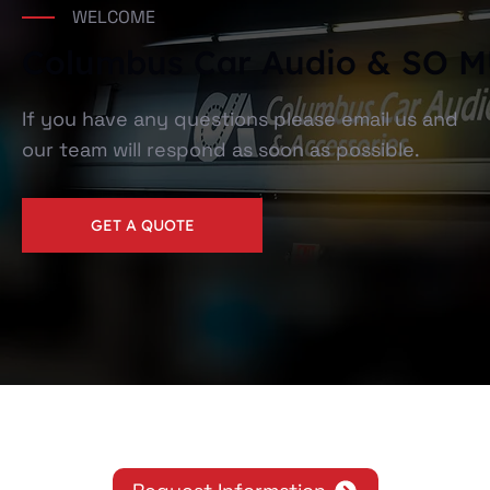
WELCOME
Columbus Car Audio & SO
If you have any questions please email us and
our team will respond as soon as possible.
GET A QUOTE