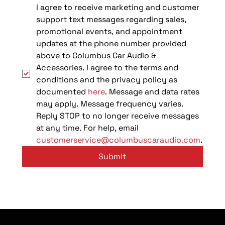
I agree to receive marketing and customer 
support text messages regarding sales, 
promotional events, and appointment 
updates at the phone number provided 
above to Columbus Car Audio & 
Accessories. I agree to the terms and 
conditions and the privacy policy as 
documented 
here
. Message and data rates 
may apply. Message frequency varies. 
Reply STOP to no longer receive messages 
at any time. For help, email 
customerservice@columbuscaraudio.com
.
Submit