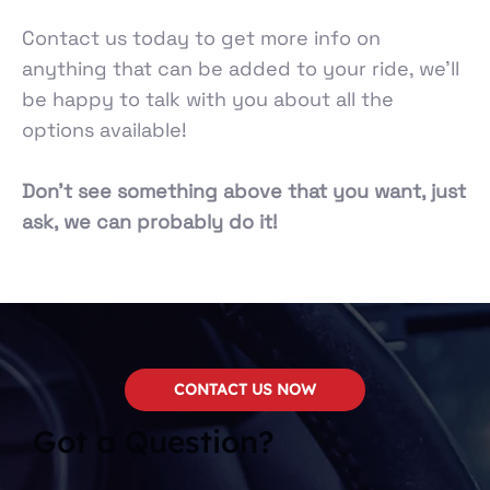
Contact us today to get more info on
anything that can be added to your ride, we’ll
be happy to talk with you about all the
options available!
Don’t see something above that you want, just
ask, we can probably do it!
CONTACT US NOW
Got a Question?