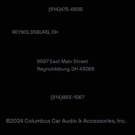
(614)475-6695
REYNOLDSBURG, OH
6597 East Main Street
Reynoldsburg, OH 43068
(
614)863-1067
©2024 Columbus Car Audio & Accessories, Inc.