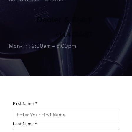
Dealer & Fleet
614.475.6697
Mon-Fri: 9:00am – 6:00pm
First Name
*
Last Name
*