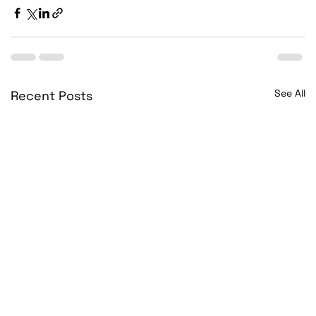
See All
Recent Posts