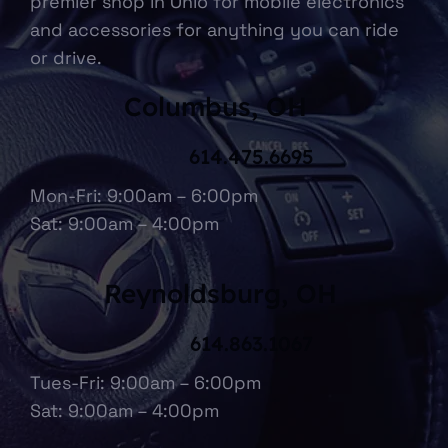
premier shop in Ohio for mobile electronics
and accessories for anything you can ride
or drive.
Columbus, OH
614.475.6695
Mon-Fri: 9:00am – 6:00pm
Sat: 9:00am – 4:00pm
Reynoldsburg, OH
614.863.1067
Tues-Fri: 9:00am – 6:00pm
Sat: 9:00am – 4:00pm