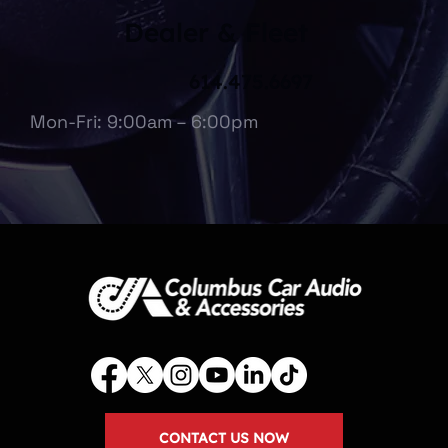
Dealer & Fleet
614.475.6697
Mon-Fri: 9:00am – 6:00pm
CONTACT US NOW