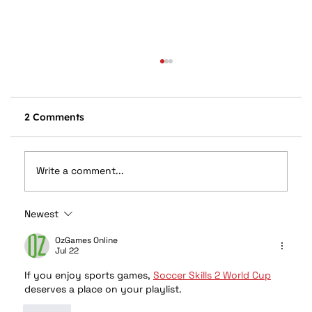
2 Comments
Write a comment...
Newest
Rockford Fosgate Custom Audio for
Your Polaris RZR
OzGames Online
Jul 22
If you enjoy sports games, 
Soccer Skills 2 World Cup
deserves a place on your playlist.