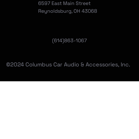
6597 East Main Street
Reynoldsburg, OH 43068
(
614)863-1067
©2024 Columbus Car Audio & Accessories, Inc.