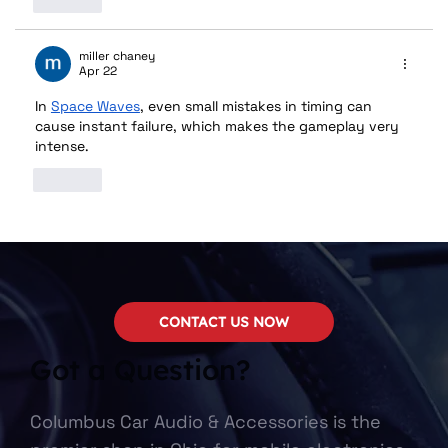
Like
miller chaney
Apr 22
In 
​​Space Waves
, even small mistakes in timing can 
cause instant failure, which makes the gameplay very 
intense.
Like
CONTACT US NOW
Got a Question?
Columbus Car Audio & Accessories is the