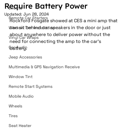
Require Battery Power
Events
Updated:
Jun 28, 2024
Remote Car Starters
Rockford Fosgate showed at CES a mini amp that 
can sit behind car speakers in the door or just 
Window Tint Installation
about anywhere to deliver power without the 
Vinyl Car Wraps
need for connecting the amp to the car’s 
Car Audio
battery.
Jeep Accessories
Multimedia & GPS Navigation Receive
Window Tint
Remote Start Systems
Mobile Audio
Wheels
Tires
Seat Heater