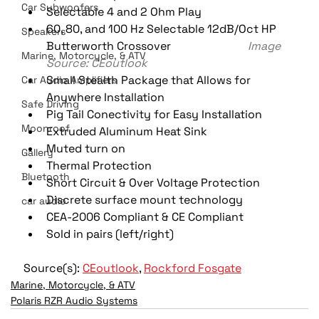
Car Subwoofers
Selectable 4 and 2 Ohm Play
60, 80, and 100 Hz Selectable 12dB/Oct HP 
Speakers
Butterworth Crossover                           
Image 
Marine, Motorcycle, & ATV
Source: CEoutlook
Small Stealth Package that Allows for 
Car Audio Amplifiers
Anywhere Installation
Safe Driving
Pig Tail Conectivity for Easy Installation
Moonroof
Extruded Aluminum Heat Sink
Muted turn on
Gallery
Thermal Protection
Bluetooth
Short Circuit & Over Voltage Protection
Discrete surface mount technology
car audio
CEA-2006 Compliant & CE Compliant
Sold in pairs (left/right)
Source(s): 
CEoutlook
, 
Rockford Fosgate
Marine, Motorcycle, & ATV
Polaris RZR Audio Systems