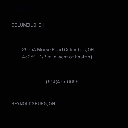
Locations
COLUMBUS, OH
2975A Morse Road Columbus, OH
43231 (1/2 mile west of Easton)
(614)475-6695
REYNOLDSBURG, OH