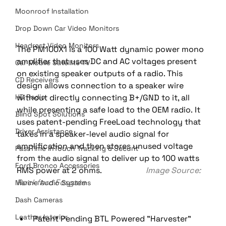
Moonroof Installation
Drop Down Car Video Monitors
Headrest Video Monitors
The PM100X1 is a 100 Watt dynamic power mono 
amplifier that uses DC and AC voltages present 
Car Mobile Satellite TV
on existing speaker outputs of a radio. This 
CD Receivers
design allows connection to a speaker wire 
without directly connecting B+/GND to it, all 
HD Radio
while presenting a safe load to the OEM radio. It 
Blind Spot Solutions
uses patent-pending FreeLoad technology that 
Driver Assistance
takes in a speaker-level audio signal for 
amplification and then stores unused voltage 
PassTime InTouch Tracking & Securit
from the audio signal to deliver up to 100 watts 
Ford Bronco Accessories
RMS power at 2 ohms.                      
Image Source: 
Rockford Fosgate
Marine Audio Systems
Dash Cameras
Leather Interior
Patent Pending BTL Powered "Harvester" 