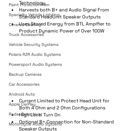
Technology
Paint Protection Film
Harvests both B+ and Audio Signal From 
Specialty Vehicle Lighting
Standard HeadUnit Speaker Outputs
Uses Stored Energy from BTL Amplfier to 
Ceramic Coating
Product Dynamic Power of Over 100W
Truck Accessories
Vehicle Security Systems
Polaris RZR Audio Systems
Powersport Audio Systems
Backup Cameras
Car Accessories
Android Auto
Current Limited to Protect Head Unit for 
Apple CarPlay
Both 4 Ohm and 2 Ohm Configurations
Radar Detectors
High Level Turn On
Optional B+ Connection for Non-Standard 
Motorcycle Audio Systems
Speaker Outputs