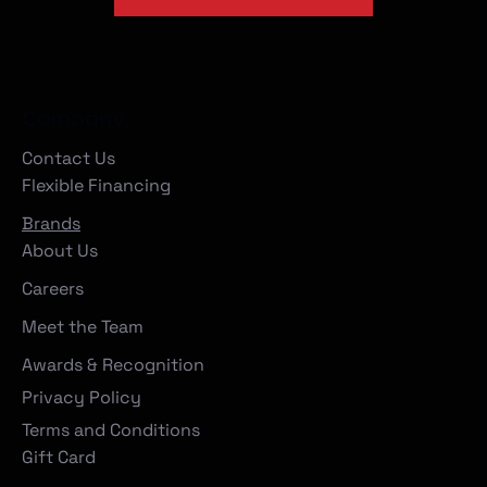
Company
Contact Us
Flexible Financing
Brands
About Us
Careers
Meet the Team
Awards & Recognition
Privacy Policy
Terms and Conditions
Gift Card