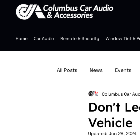
Home
Car Audio
Remote & Security
Window Tint & P
All Posts
News
Events
Columbus Car Aud
Jeep Accessories
Multim
Don't Le
Vehicle
Mobile Audio
Wheels
Updated:
Jun 28, 2024