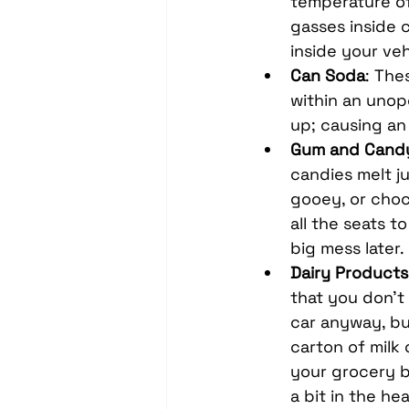
temperature of 
gasses inside 
inside your ve
Can Soda
: The
within an unop
up; causing an 
Gum and Cand
candies melt ju
gooey, or choc
all the seats t
big mess later.
Dairy Products
that you don’t
car anyway, but
carton of milk 
your grocery b
a bit in the he