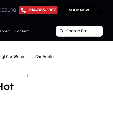
DSBURG
614-863-1067
SHOP NOW
About
Contact
nyl Car Wraps
Car Audio
te Start Systems
Hot
p Down Car Video Monitors