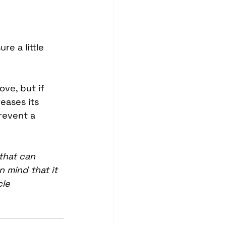
e a little 
ve, but if 
eases its 
revent a 
that can 
n mind that it 
le 