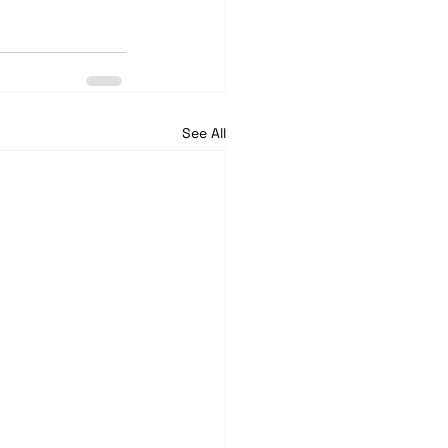
See All