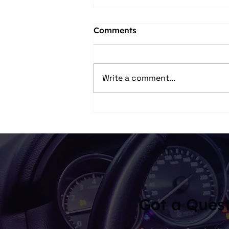
Comments
Write a comment...
Skip the Tie – Here’s What
Dad Really Wants This
Father’s Day
Got a Ques