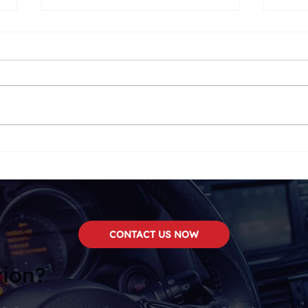
We Now Carry
Two
SounDigital!
Top 
CONTACT US NOW
tion?