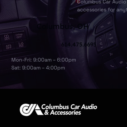
Columbus Car Audio 
accessories for anyt
Columbus, OH
614.475.6695
Mon-Fri: 9:00am – 6:00pm
Sat: 9:00am – 4:00pm