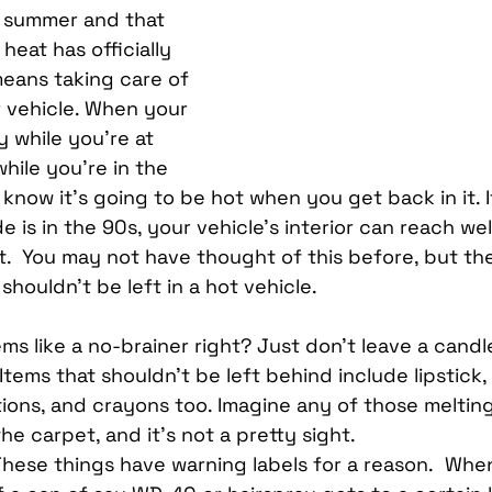
Car Mobile Satellite TV
CD Receivers
HD Radio
of summer and that 
eat has officially 
means taking care of 
me InTouch Tracking & Securit
Ford Bronco Accessori
r vehicle. When your 
y while you’re at 
while you’re in the 
terior
Paint Protection Film
Specialty Vehicle Lig
know it’s going to be hot when you get back in it. I
 is in the 90s, your vehicle’s interior can reach we
.  You may not have thought of this before, but the
shouldn’t be left in a hot vehicle.
ems like a no-brainer right? Just don’t leave a candle
Items that shouldn’t be left behind include lipstick,
tions, and crayons too. Imagine any of those melting
he carpet, and it’s not a pretty sight.
These things have warning labels for a reason.  Whe