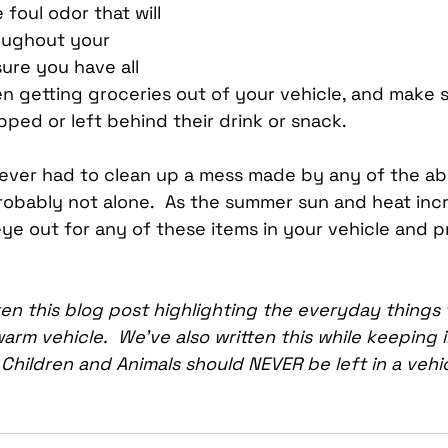
foul odor that will 
oughout your 
ure you have all 
 getting groceries out of your vehicle, and make sur
pped or left behind their drink or snack.
ever had to clean up a mess made by any of the abo
robably not alone.  As the summer sun and heat incr
ye out for any of these items in your vehicle and p
en this blog post highlighting the everyday things 
arm vehicle.  We’ve also written this while keeping i
t Children and Animals should NEVER be left in a vehic