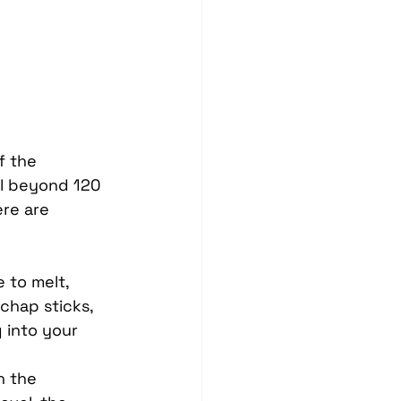
Blind Spot Solutions
es
Marine Audio Systems
hting
Ceramic Coating
f the 
ll beyond 120 
re are 
 to melt, 
 chap sticks, 
 into your 
n the 