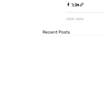
Recent Posts