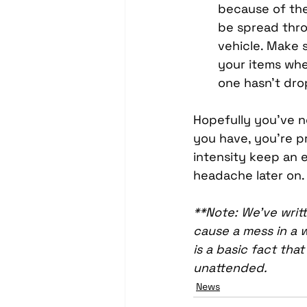
because of the 
be spread thr
vehicle. Make s
your items when
one hasn’t dro
Hopefully you’ve n
you have, you’re p
intensity keep an e
headache later on.
**Note: We’ve writt
cause a mess in a w
is a basic fact tha
unattended.
News