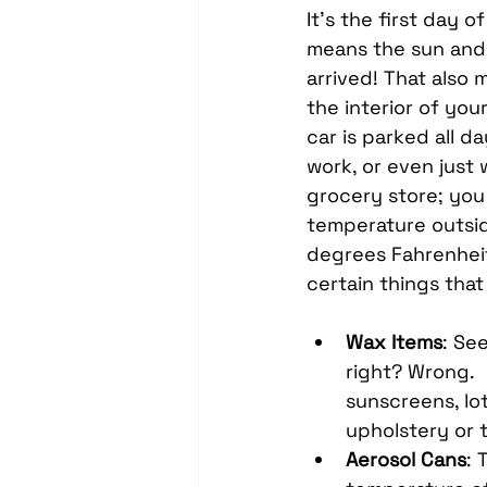
Headrest Video Monitors
It’s the first day 
means the sun and h
arrived! That also 
Driver Assistance
PassTi
the interior of you
car is parked all da
work, or even just 
Dash Cameras
Leather In
grocery store; you 
temperature outside
degrees Fahrenheit
certain things that 
Wax Items
: Se
right? Wrong.  
sunscreens, lo
upholstery or t
Aerosol Cans
: 