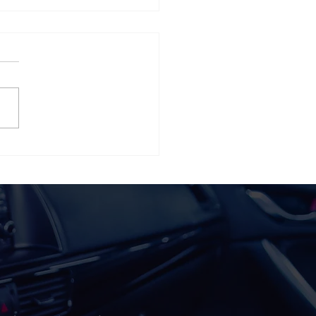
 Team Members Make
20 Sales Pros of 2020!