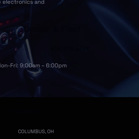
e electronics and
Dealer & Fleet
614.475.6697
on-Fri: 9:00am – 6:00pm
Locations
COLUMBUS, OH