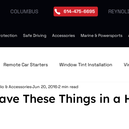
REYNOL
COLUMBUS
614-475-6695
rotection
Safe Driving
Accessories
Marine & Powersports
Remote Car Starters
Window Tint Installation
Vi
io & Accessories
Jun 20, 2016
2 min read
edia & GPS Navigation Receive
Window Tint
Remo
ave These Things in a 
Tires
Seat Heater
Moonroof Installation
Dro