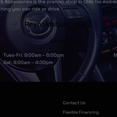
& Accessories is the premier shop in Ohio for mobil
hing you can ride or drive.
Reynoldsburg, OH
614.863.1067
Tues-Fri: 9:00am – 6:00pm
M
Sat: 9:00am – 4:00pm
Company
Contact Us
Flexible Financing