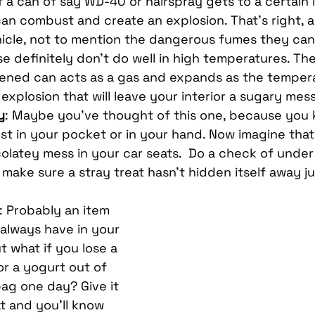
a can of say WD-40 or hairspray gets to a certain l
can combust and create an explosion. That’s right, a
hicle, not to mention the dangerous fumes they can 
se definitely don’t do well in high temperatures. Th
ened can acts as a gas and expands as the tempera
explosion that will leave your interior a sugary mess
y
: Maybe you’ve thought of this one, because you
st in your pocket or in your hand. Now imagine that 
olatey mess in your car seats.  Do a check of under
o make sure a stray treat hasn’t hidden itself away j
: Probably an item 
 always have in your 
 what if you lose a 
or a yogurt out of 
ag one day? Give it 
at and you’ll know 