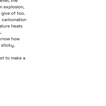
evel, the 
n explosion, 
give of too.
e carbonation 
ture heats 
.
 know how 
sticky, 
 
ust to make a 