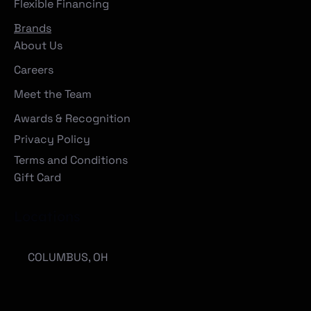
Flexible Financing
Brands
About Us
Careers
Meet the Team
Awards & Recognition
Privacy Policy
Terms and Conditions
Gift Card
Locations
COLUMBUS, OH