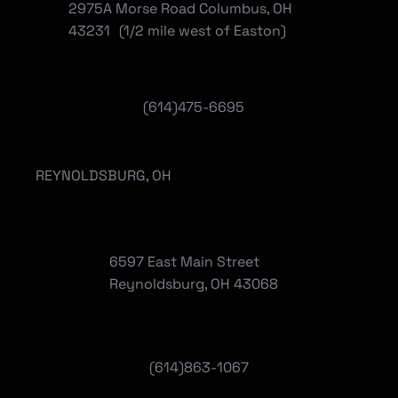
2975A Morse Road Columbus, OH
43231 (1/2 mile west of Easton)
(614)475-6695
REYNOLDSBURG, OH
6597 East Main Street
Reynoldsburg, OH 43068
(
614)863-1067