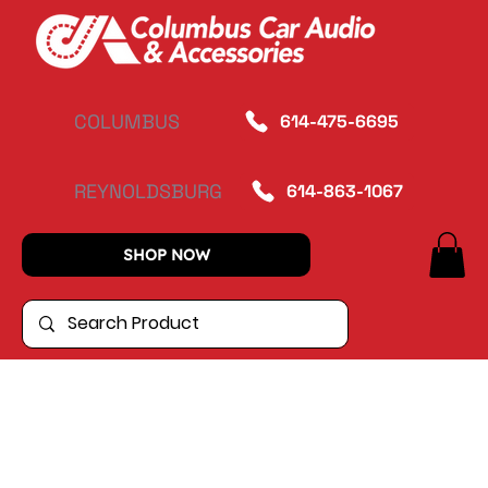
COLUMBUS
614-475-6695
REYNOLDSBURG
614-863-1067
SHOP NOW