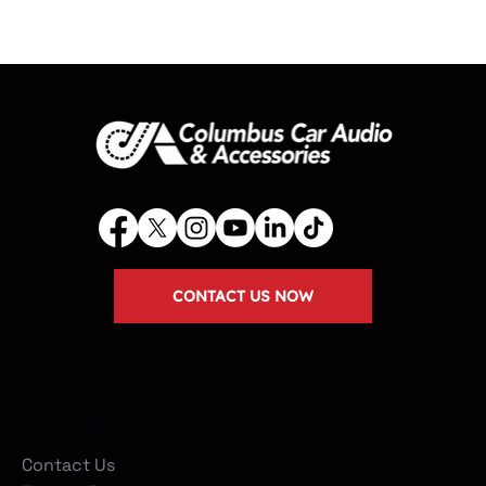
CONTACT US NOW
Company
Contact Us